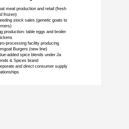
at meat production and retail (fresh
d frozen)
eeding stock sales (genetic goats to
rmers)
g production: table eggs and broiler
ickens
ro-processing facility producing
mgoat Burgers (new line)
lue-added spice blends under Ja
ends & Spices brand
rporate and direct consumer supply
lationships