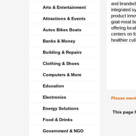
and branded 
Arts & Entertainment
integrated s
product inn
Attractions & Events
goat-meat b
offering loc
Autos Bikes Boats
centers on fo
healthier cu
Banks & Money
Building & Repairs
Clothing & Shoes
Computers & More
Education
Electronics
Please men
Energy Solutions
This page h
Food & Drinks
Government & NGO