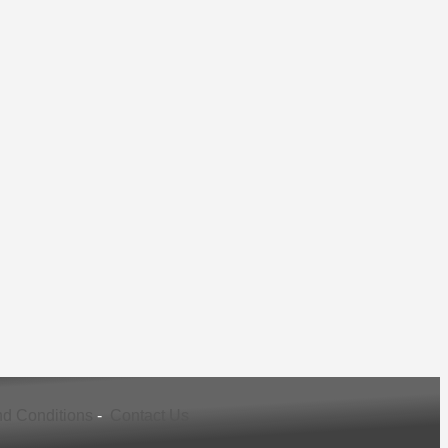
d Conditions
-
Contact Us