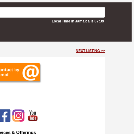
Local Time in Jamaica is 07:39
NEXT LISTING >>
vices & Offerings