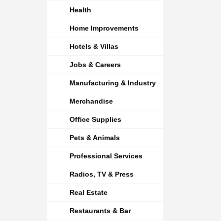
Health
Home Improvements
Hotels & Villas
Jobs & Careers
Manufacturing & Industry
Merchandise
Office Supplies
Pets & Animals
Professional Services
Radios, TV & Press
Real Estate
Restaurants & Bar