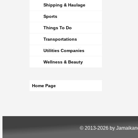
Shipping & Haulage
Sports
Things To Do
Transportations
Utilities Companies
Wellness & Beauty
Home Page
© 2013-2026 by Jamaika