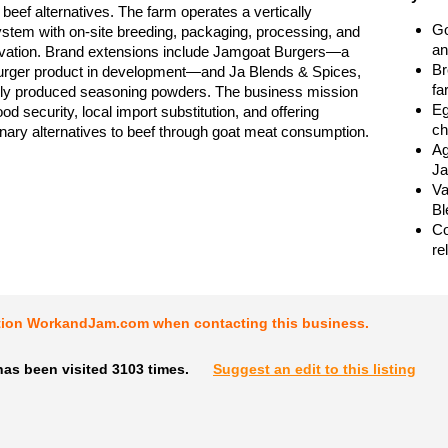
beef alternatives. The farm operates a vertically
Go
ystem with on-site breeding, packaging, processing, and
an
ovation. Brand extensions include Jamgoat Burgers—a
Br
urger product in development—and Ja Blends & Spices,
fa
ally produced seasoning powders. The business mission
Eg
od security, local import substitution, and offering
ch
linary alternatives to beef through goat meat consumption.
Ag
Ja
Va
Bl
Co
re
tion WorkandJam.com when contacting this business.
as been visited 3103 times.
Suggest an edit to this listing