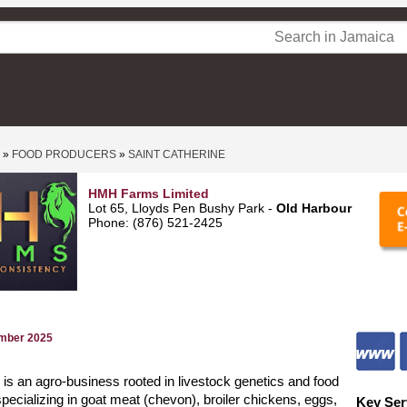
»
FOOD PRODUCERS
»
SAINT CATHERINE
HMH Farms Limited
Lot 65, Lloyds Pen Bushy Park -
Old Harbour
Phone: (876) 521-2425
ember 2025
 an agro-business rooted in livestock genetics and food
specializing in goat meat (chevon), broiler chickens, eggs,
Key Ser