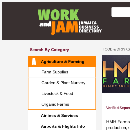
Search By Category
FOOD & DRINKS
Agriculture & Farming
Farm Supplies
Garden & Plant Nursery
Livestock & Feed
Organic Farms
Verified Sept
Airlines & Services
HMH Farms is
Airports & Flights Info
production, 