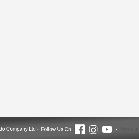
ndo Company Ltd
-
Terms an
Follow Us On
-