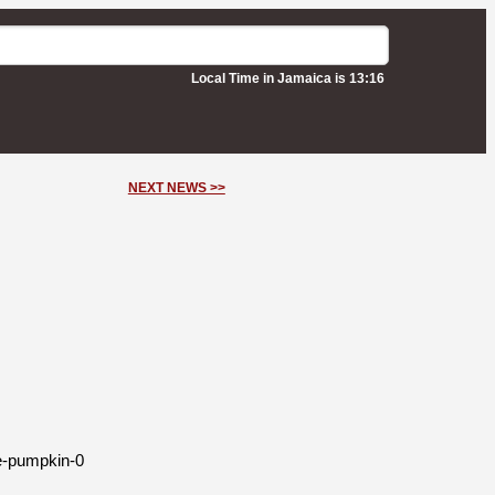
Local Time in Jamaica is 13:16
NEXT NEWS >>
de-pumpkin-0