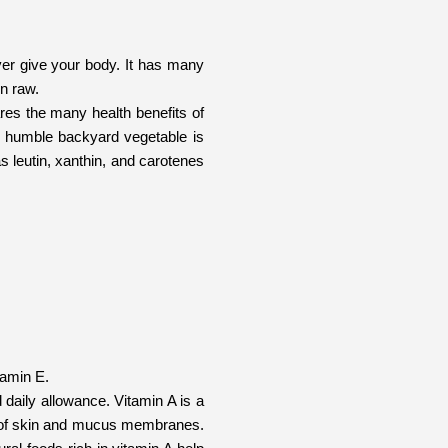
ever give your body. It has many
en raw.
ares the many health benefits of
his humble backyard vegetable is
as leutin, xanthin, and carotenes
tamin E.
 daily allowance. Vitamin A is a
ity of skin and mucus membranes.