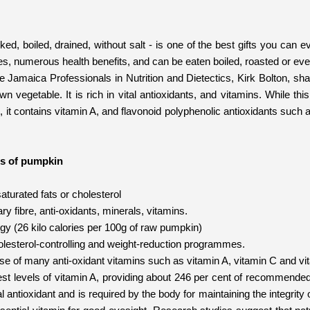
ed, boiled, drained, without salt - is one of the best gifts you can 
ues, numerous health benefits, and can be eaten boiled, roasted or ev
he Jamaica Professionals in Nutrition and Dietectics, Kirk Bolton, sh
wn vegetable. It is rich in vital antioxidants, and vitamins. While t
s, it contains vitamin A, and flavonoid polyphenolic antioxidants such 
ts of pumpkin
saturated fats or cholesterol
etary fibre, anti-oxidants, minerals, vitamins.
ergy (26 kilo calories per 100g of raw pumpkin)
holesterol-controlling and weight-reduction programmes.
use of many anti-oxidant vitamins such as vitamin A, vitamin C and vi
hest levels of vitamin A, providing about 246 per cent of recommended
al antioxidant and is required by the body for maintaining the integr