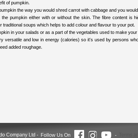
efit of pumpkin.
pumpkin the way you would shred carrot with cabbage and you would g
he pumpkin either with or without the skin. The fibre content is hig
r traditional soups which helps to add colour and flavour to your pot.
kin in your salads or as a part of the vegetables used to make your 
y versatile and low in energy (calories) so it's used by persons who
eed added roughage.
ndo Company Ltd
-
Terms an
Follow Us On
-