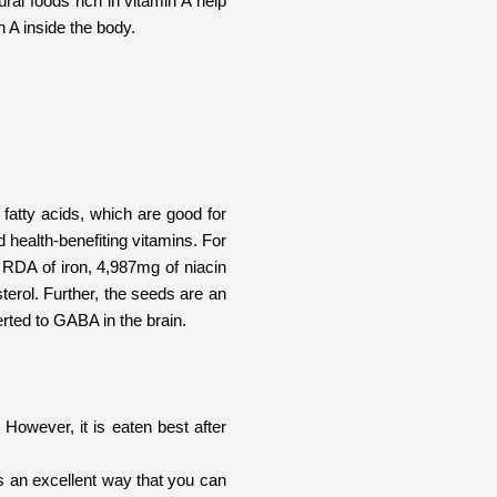
ral foods rich in vitamin A help
n A inside the body.
fatty acids, which are good for
d health-benefiting vitamins. For
 RDA of iron, 4,987mg of niacin
terol. Further, the seeds are an
rted to GABA in the brain.
 However, it is eaten best after
es an excellent way that you can