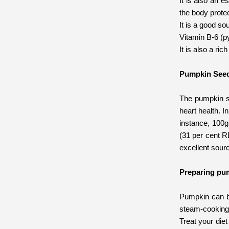
It is also an e
the body protec
It is a good so
Vitamin B-6 (py
It is also a ri
Pumpkin See
The pumpkin se
heart health. I
instance, 100g
(31 per cent R
excellent sour
Preparing pu
Pumpkin can be 
steam-cooking 
Treat your die