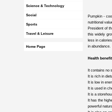
Science & Technology
Social
Pumpkin - cook
nutritional val
Sports
President of t
Travel & Leisure
this widely gro
less in calorie
in abundance.
Home Page
Health benefi
It contains no 
It is rich in di
It is low in en
It is used in c
It is a storeho
It has the hig
powerful natur