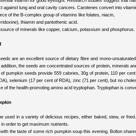
ssential vitamin for good eyesight. Research studies suggest that natu
t against lung and oral cavity cancers. Carotenes convert into vitami
urce of the B-complex group of vitamins like folates, niacin,
ridoxine), thiamin and pantothenic acid.
ch source of minerals like copper, calcium, potassium and phosphorus.
d
eds are an excellent source of dietary fibre and mono-unsaturated 
n addition, the seeds are concentrated sources of protein, minerals an
 of pumpkin seeds provide 559 calories, 30g of protein, 110 per cent
DA), selenium (17 per cent of RDA), zinc (71 per cent), but no choles
ce of the health-promoting amino acid tryptophan. Tryptophan is conve
mpkin
used in a variety of delicious recipes, either baked, stew, or fried.
in order to get maximum nutrients.
t with the taste of some rich pumpkin soup this evening. Bolton shar