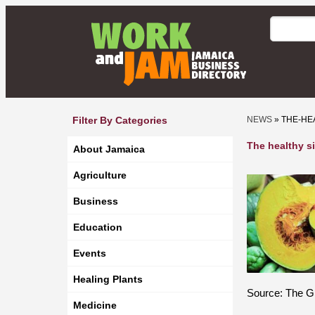
Filter By Categories
NEWS
» THE-HE
The healthy s
About Jamaica
Agriculture
Business
Education
Events
Healing Plants
Source: The Gl
Medicine