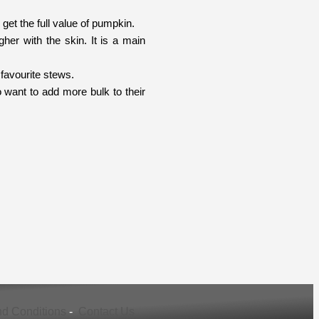
et the full value of pumpkin.
her with the skin. It is a main
favourite stews.
 want to add more bulk to their
d Conditions
-
Contact Us