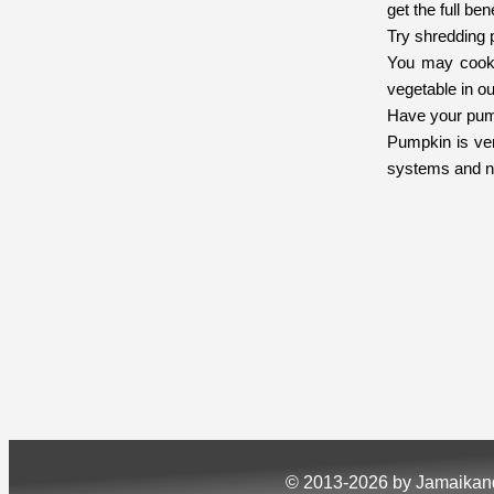
get the full ben
Try shredding 
You may cook t
vegetable in ou
Have your pump
Pumpkin is ver
systems and n
© 2013-2026 by Jamaika