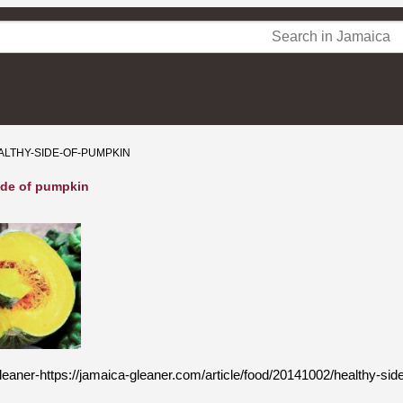
ALTHY-SIDE-OF-PUMPKIN
ide of pumpkin
eaner-https://jamaica-gleaner.com/article/food/20141002/healthy-si