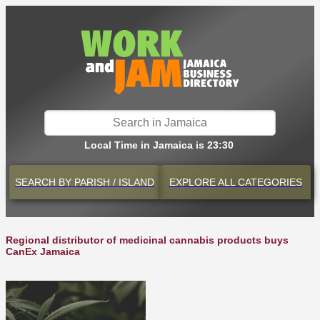
Local Time in Jamaica is 23:30
SEARCH BY
PARISH / ISLAND
EXPLORE
ALL CATEGORIES
Regional distributor of medicinal cannabis products buys
CanEx Jamaica