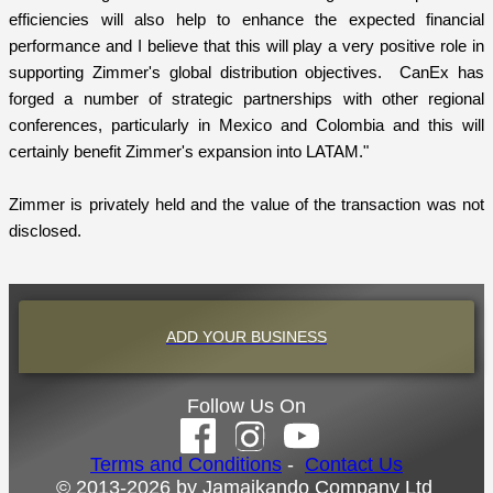
efficiencies will also help to enhance the expected financial
performance and I believe that this will play a very positive role in
supporting Zimmer's global distribution objectives. CanEx has
forged a number of strategic partnerships with other regional
conferences, particularly in Mexico and Colombia and this will
certainly benefit Zimmer's expansion into LATAM."
Zimmer is privately held and the value of the transaction was not
disclosed.
ADD YOUR BUSINESS
Follow Us On
Terms and Conditions
-
Contact Us
© 2013-2026 by Jamaikando Company Ltd