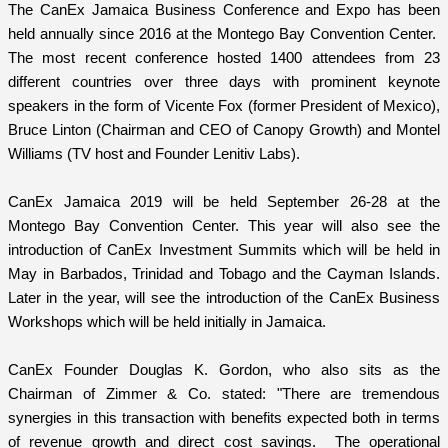
The CanEx Jamaica Business Conference and Expo has been
held annually since 2016 at the Montego Bay Convention Center.
The most recent conference hosted 1400 attendees from 23
different countries over three days with prominent keynote
speakers in the form of Vicente Fox (former President of Mexico),
Bruce Linton (Chairman and CEO of Canopy Growth) and Montel
Williams (TV host and Founder Lenitiv Labs).
CanEx Jamaica 2019 will be held September 26-28 at the
Montego Bay Convention Center. This year will also see the
introduction of CanEx Investment Summits which will be held in
May in Barbados, Trinidad and Tobago and the Cayman Islands.
Later in the year, will see the introduction of the CanEx Business
Workshops which will be held initially in Jamaica.
CanEx Founder Douglas K. Gordon, who also sits as the
Chairman of Zimmer & Co. stated: "There are tremendous
synergies in this transaction with benefits expected both in terms
of revenue growth and direct cost savings. The operational