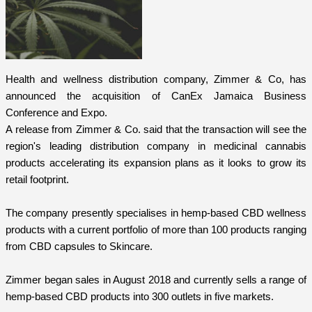
Health and wellness distribution company, Zimmer & Co, has
announced the acquisition of CanEx Jamaica Business
Conference and Expo.
A release from Zimmer & Co. said that the transaction will see the
region's leading distribution company in medicinal cannabis
products accelerating its expansion plans as it looks to grow its
retail footprint.
The company presently specialises in hemp-based CBD wellness
products with a current portfolio of more than 100 products ranging
from CBD capsules to Skincare.
Zimmer began sales in August 2018 and currently sells a range of
hemp-based CBD products into 300 outlets in five markets.