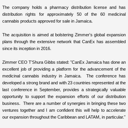
The company holds a pharmacy distribution license and has
distribution rights for approximately 50 of the 60 medicinal
cannabis products approved for sale in Jamaica.
The acquisition is aimed at bolstering Zimmer's global expansion
plans through the extensive network that CanEx has assembled
since its inception in 2016.
Zimmer CEO T'Shura Gibbs stated: "CanEx Jamaica has done an
excellent job of providing a platform for the advancement of the
medicinal cannabis industry in Jamaica. The conference has
developed a strong brand and with 23 countries represented at the
last conference in September, provides a strategically valuable
opportunity to support the expansion efforts of our distribution
business. There are a number of synergies in bringing these two
ventures together and I am confident this will help to accelerate
our expansion throughout the Caribbean and LATAM, in particular."