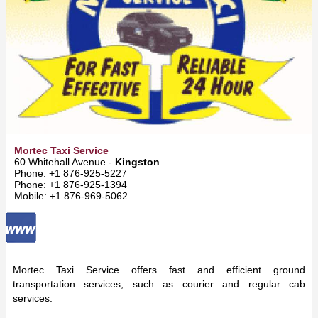
Mortec Taxi Service
60 Whitehall Avenue -
Kingston
Phone: +1 876-925-5227
Phone: +1 876-925-1394
Mobile: +1 876-969-5062
Mortec Taxi Service offers fast and efficient ground
transportation services, such as courier and regular cab
services.