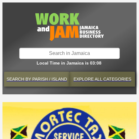
Local Time in Jamaica is 03:08
SEARCH BY
PARISH / ISLAND
EXPLORE
ALL CATEGORIES