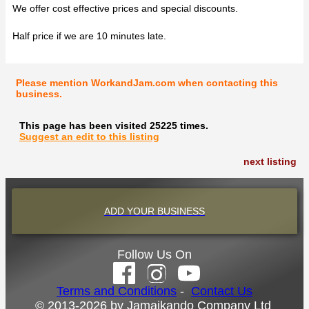
We offer cost effective prices and special discounts.
Half price if we are 10 minutes late.
Please mention WorkandJam.com when contacting this
business.
This page has been visited 25225 times.
Suggest an edit to this listing
next listing
ADD YOUR BUSINESS
Follow Us On
Terms and Conditions
-
Contact Us
© 2013-2026 by Jamaikando Company Ltd