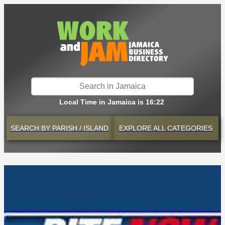
Local Time in Jamaica is 16:22
SEARCH BY
PARISH / ISLAND
EXPLORE
ALL CATEGORIES