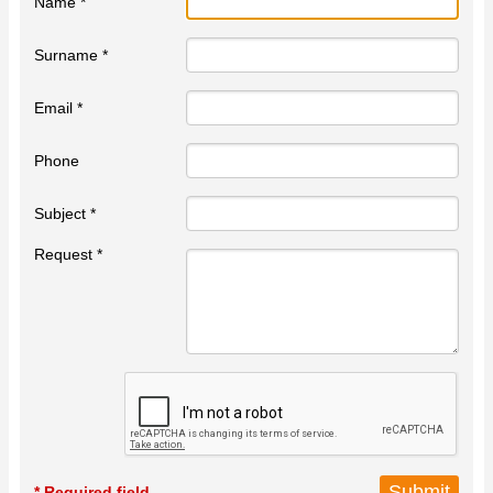
Name *
Surname *
Email *
Phone
Subject *
Request *
* Required field