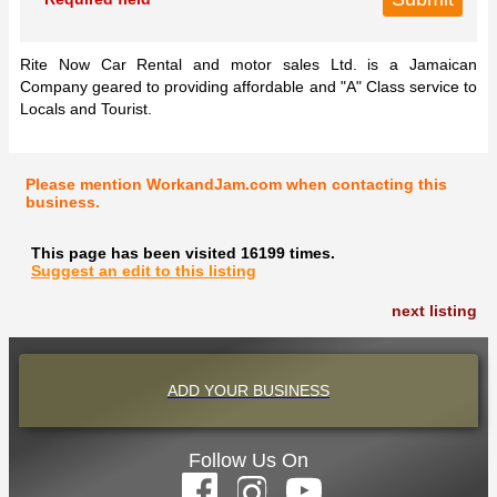
Rite Now Car Rental and motor sales Ltd. is a Jamaican
Company geared to providing affordable and "A" Class service to
Locals and Tourist.
Please mention WorkandJam.com when contacting this
business.
This page has been visited 16199 times.
Suggest an edit to this listing
next listing
ADD YOUR BUSINESS
Follow Us On