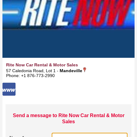
Rite Now Car Rental & Motor Sales
57 Caledonia Road, Lot 1 -
Mandeville
Phone: +1 876-773-2990
Send a message to Rite Now Car Rental & Motor
Sales