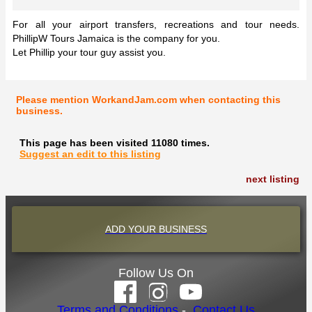
For all your airport transfers, recreations and tour needs.
PhillipW Tours Jamaica is the company for you.
Let Phillip your tour guy assist you.
Please mention WorkandJam.com when contacting this
business.
This page has been visited 11080 times.
Suggest an edit to this listing
next listing
ADD YOUR BUSINESS
Follow Us On
Terms and Conditions
-
Contact Us