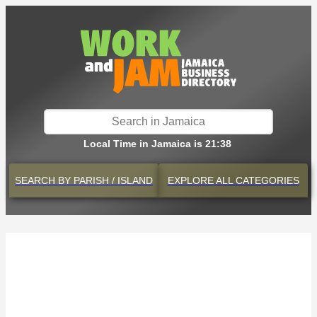
Local Time in Jamaica is 21:38
SEARCH BY
PARISH / ISLAND
EXPLORE
ALL CATEGORIES