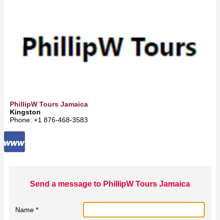
PhillipW Tours Jamaica
Kingston
Phone: +1 876-468-3583
Send a message to PhillipW Tours Jamaica
Name *