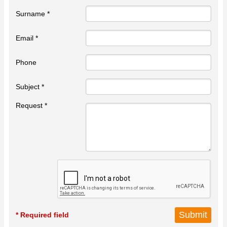
Surname *
Email *
Phone
Subject *
Request *
* Required field