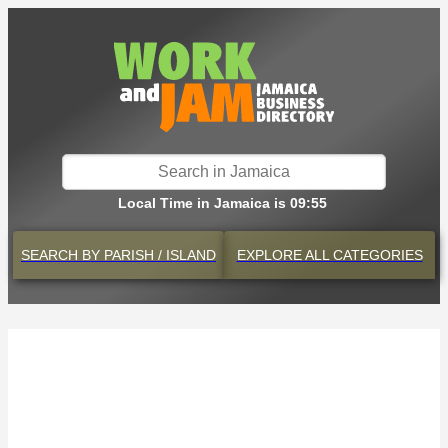
Local Time in Jamaica is 09:55
SEARCH BY
PARISH / ISLAND
EXPLORE
ALL CATEGORIES