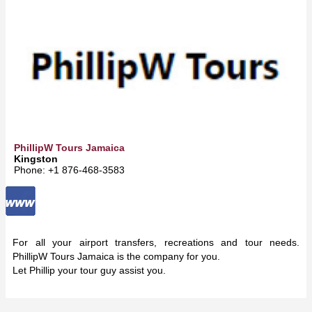
PhillipW Tours Jamaica
Kingston
Phone: +1 876-468-3583
For all your airport transfers, recreations and tour needs.
PhillipW Tours Jamaica is the company for you.
Let Phillip your tour guy assist you.