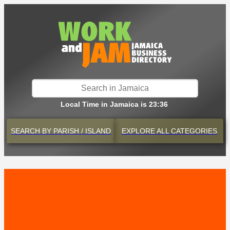
Local Time in Jamaica is 23:36
SEARCH BY
PARISH / ISLAND
EXPLORE
ALL CATEGORIES