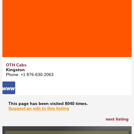
OTH Cabs
Kingston
Phone: +1 876-630-2063
This page has been visited 8040 times.
Suggest an edit to this listing
next listing