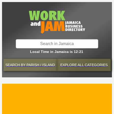
Local Time in Jamaica is 12:21
SEARCH BY
PARISH / ISLAND
EXPLORE
ALL CATEGORIES