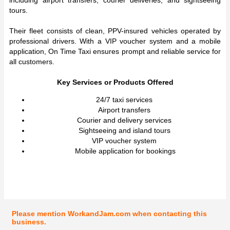
including airport transfers, courier deliveries, and sightseeing
tours.
Their fleet consists of clean, PPV-insured vehicles operated by
professional drivers. With a VIP voucher system and a mobile
application, On Time Taxi ensures prompt and reliable service for
all customers.
Key Services or Products Offered
24/7 taxi services
Airport transfers
Courier and delivery services
Sightseeing and island tours
VIP voucher system
Mobile application for bookings
Please mention WorkandJam.com when contacting this
business.