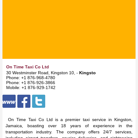
On Time Taxi Co Ltd
30 Westminster Road, Kingston 10, -
Kingston
Phone: +1 876-968-4780
Phone: +1 876-926-3866
Mobile: +1 876-929-1742
On Time Taxi Co Ltd is a premier taxi service in Kingston,
Jamaica, boasting over 18 years of experience in the
transportation industry. The company offers 24/7 services,