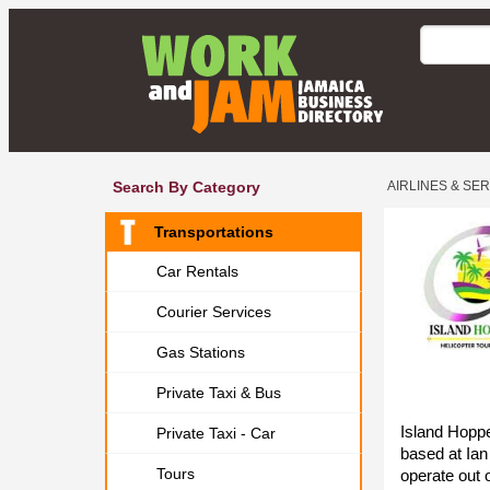
Search By Category
AIRLINES & SE
Transportations
Car Rentals
Courier Services
Gas Stations
Private Taxi & Bus
Island Hopp
Private Taxi - Car
based at Ian
Tours
operate out 