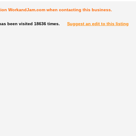
tion WorkandJam.com when contacting this business.
has been visited 18636 times.
Suggest an edit to this listing