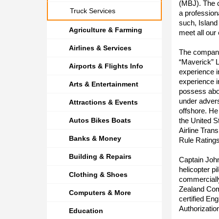
(MBJ). The c
Truck Services
a profession
such, Island
Agriculture & Farming
meet all our
Airlines & Services
The company
“Maverick” L
Airports & Flights Info
experience i
experience i
Arts & Entertainment
possess abov
under advers
Attractions & Events
offshore. He
Autos Bikes Boats
the United S
Airline Tran
Banks & Money
Rule Ratings
Building & Repairs
Captain Joh
helicopter p
Clothing & Shoes
commerciall
Zealand Comm
Computers & More
certified En
Authorizatio
Education