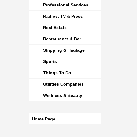
Professional Services
Radios, TV & Press
Real Estate
Restaurants & Bar
Shipping & Haulage
Sports
Things To Do
Utilities Companies
Wellness & Beauty
Home Page