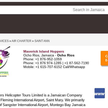
RVICES
»
AIR CHARTER
»
SAINT ANN
Maverick Island Hoppers
Ocho Rios, Jamaica -
Ocho Rios
Phone: +1 876-952-1059
Phone: +1 876 974-1285 | +1 87-562-7190
Mobile: +1 615-707-6152 Call/Whatsapp
ers Helicopter Tours Limited is a Jamaican Company
 Fleming International Airport, Saint Mary. We primarily
of Sangster International Airport, Montego Bay Jamaica