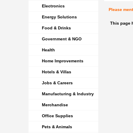
Electronics
Please men
Energy Solutions
This page 
Food & Drinks
Government & NGO
Health
Home Improvements
Hotels & Villas
Jobs & Careers
Manufacturing & Industry
Merchandise
Office Supplies
Pets & Animals