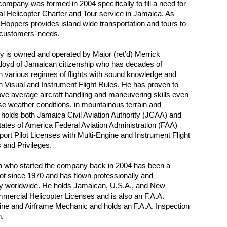
ompany was formed in 2004 specifically to fill a need for
al Helicopter Charter and Tour service in Jamaica. As
 Hoppers provides island wide transportation and tours to
 customers’ needs.
 is owned and operated by Major (ret’d) Merrick
loyd of Jamaican citizenship who has decades of
n various regimes of flights with sound knowledge and
n Visual and Instrument Flight Rules. He has proven to
e average aircraft handling and maneuvering skills even
e weather conditions, in mountainous terrain and
 holds both Jamaica Civil Aviation Authority (JCAA) and
tates of America Federal Aviation Administration (FAA)
sport Pilot Licenses with Multi-Engine and Instrument Flight
 and Privileges.
n who started the company back in 2004 has been a
ilot since 1970 and has flown professionally and
y worldwide. He holds Jamaican, U.S.A., and New
ercial Helicopter Licenses and is also an F.A.A.
gine and Airframe Mechanic and holds an F.A.A. Inspection
n.