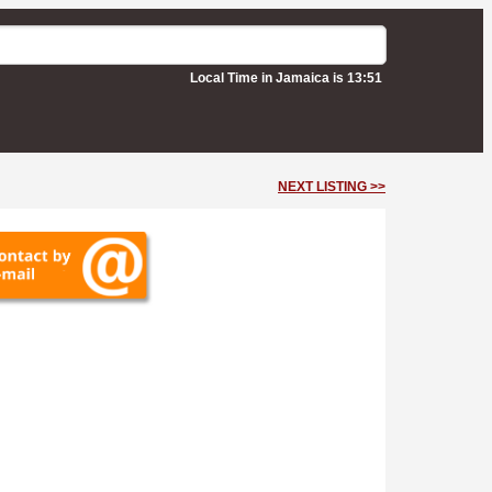
Local Time in Jamaica is 13:51
NEXT LISTING >>