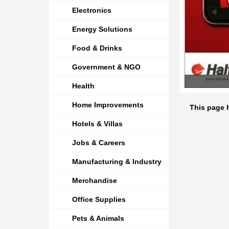
Electronics
Energy Solutions
Food & Drinks
Government & NGO
Health
Home Improvements
This page 
Hotels & Villas
Jobs & Careers
Manufacturing & Industry
Merchandise
Office Supplies
Pets & Animals