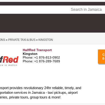
ONS
»
PRIVATE TAXI & BUS
»
KINGSTON
HalfRed Transport
Kingston
Phone: +1 876-813-0902
Phone: +1 876-289-7689
sport provides revolutionary 24hr reliable, timely, and
portation services in Jamaica - taxi pickups, airport
eries, private tours, group tours & more!