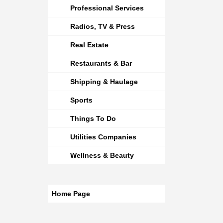
Professional Services
Radios, TV & Press
Real Estate
Restaurants & Bar
Shipping & Haulage
Sports
Things To Do
Utilities Companies
Wellness & Beauty
Home Page