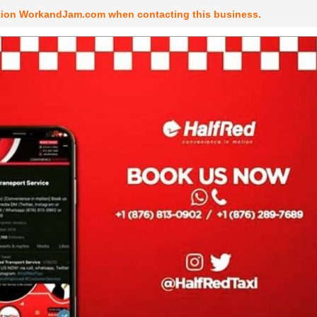
tion WorkandJam.com when contacting this business.