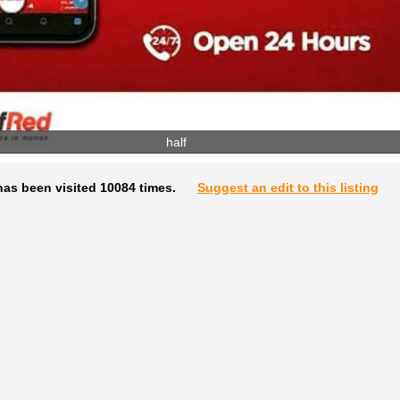
half
has been visited 10084 times.
Suggest an edit to this listing