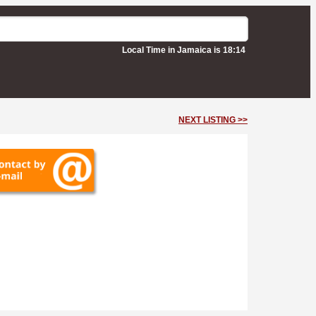
Local Time in Jamaica is 18:14
NEXT LISTING >>