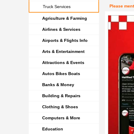
Please men
Truck Services
Agriculture & Farming
Airlines & Services
Airports & Flights Info
Arts & Entertainment
Attractions & Events
Autos Bikes Boats
Banks & Money
Building & Repairs
Clothing & Shoes
Computers & More
Education