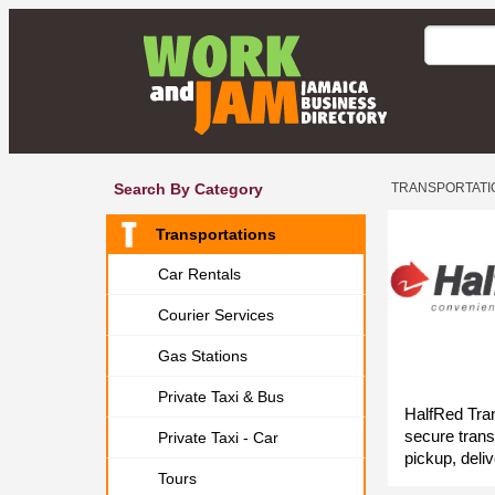
Search By Category
TRANSPORTATI
Transportations
Car Rentals
Courier Services
Gas Stations
Private Taxi & Bus
HalfRed Tran
secure trans
Private Taxi - Car
pickup, deliv
Tours