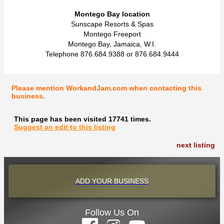
Montego Bay location
Sunscape Resorts & Spas
Montego Freeport
Montego Bay, Jamaica, W.I.
Telephone 876.684.9388 or 876.684.9444
Please mention WorkandJam.com when contacting this
business.
This page has been visited 17741 times.
Suggest an edit to this listing
next listing
ADD YOUR BUSINESS
Follow Us On