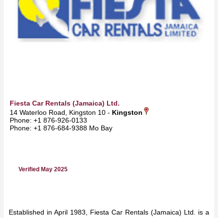
Fiesta Car Rentals (Jamaica) Ltd.
14 Waterloo Road, Kingston 10 -
Kingston
Phone: +1 876-926-0133
Phone: +1 876-684-9388 Mo Bay
Verified May 2025
Established in April 1983, Fiesta Car Rentals (Jamaica) Ltd. is a