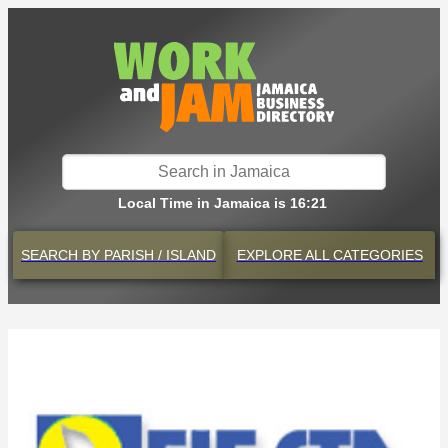
Local Time in Jamaica is 16:21
SEARCH BY
PARISH / ISLAND
EXPLORE
ALL CATEGORIES