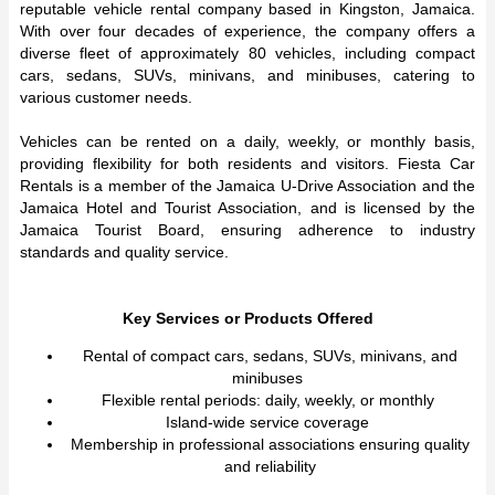
reputable vehicle rental company based in Kingston, Jamaica.
With over four decades of experience, the company offers a
diverse fleet of approximately 80 vehicles, including compact
cars, sedans, SUVs, minivans, and minibuses, catering to
various customer needs.
Vehicles can be rented on a daily, weekly, or monthly basis,
providing flexibility for both residents and visitors. Fiesta Car
Rentals is a member of the Jamaica U-Drive Association and the
Jamaica Hotel and Tourist Association, and is licensed by the
Jamaica Tourist Board, ensuring adherence to industry
standards and quality service.
Key Services or Products Offered
Rental of compact cars, sedans, SUVs, minivans, and
minibuses
Flexible rental periods: daily, weekly, or monthly
Island-wide service coverage
Membership in professional associations ensuring quality
and reliability