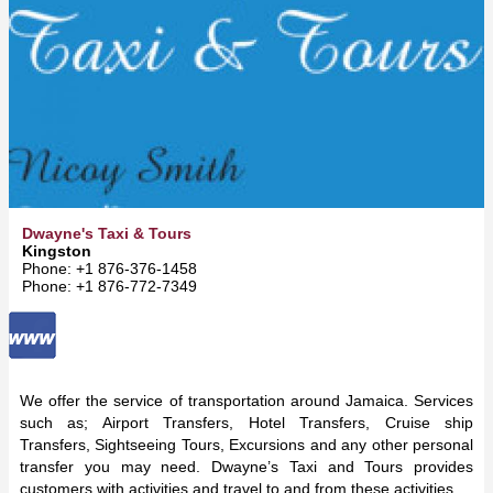
Dwayne's Taxi & Tours
Kingston
Phone: +1 876-376-1458
Phone: +1 876-772-7349
We offer the service of transportation around Jamaica. Services
such as; Airport Transfers, Hotel Transfers, Cruise ship
Transfers, Sightseeing Tours, Excursions and any other personal
transfer you may need. Dwayne’s Taxi and Tours provides
customers with activities and travel to and from these activities.