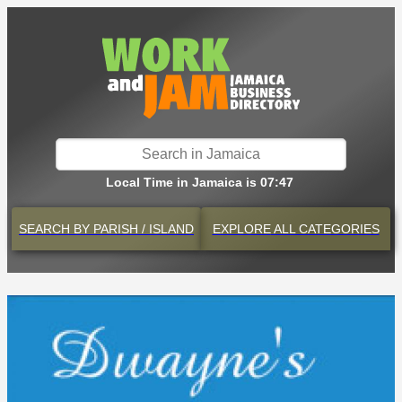
Local Time in Jamaica is 07:47
SEARCH BY
PARISH / ISLAND
EXPLORE
ALL CATEGORIES