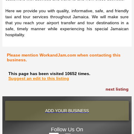
Here we provide you with quality, informative, safe, and friendly
taxi and tour services throughout Jamaica. We will make sure
that you reach your airport transfer and tour destinations in a
safe, timely manner while experiencing his special Jamaican
hospitality.
Please mention WorkandJam.com when contacting this
business.
This page has been visited 10652 times.
Suggest an edit to this listing
next listing
ADD YOUR BUSINESS
Follow Us On