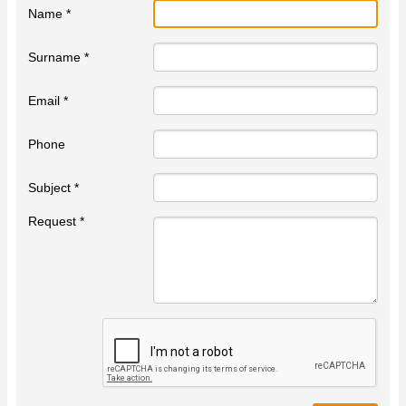
Name *
Surname *
Email *
Phone
Subject *
Request *