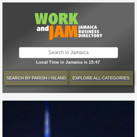
Local Time in Jamaica is 15:47
SEARCH BY
PARISH / ISLAND
EXPLORE
ALL CATEGORIES