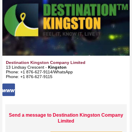
Destination Kingston Company Limited
13 Lindsay Crescent -
Kingston
Phone: +1 876-627-9114/WhatsApp
Phone: +1 876-627-9115
Send a message to Destination Kingston Company
Limited