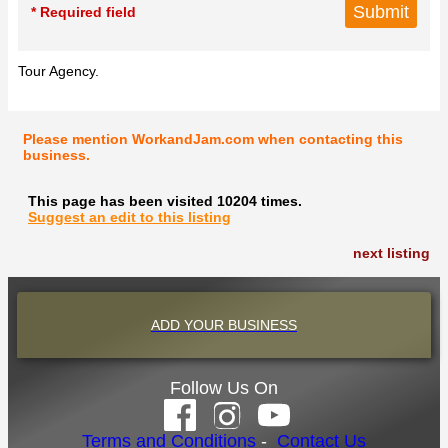
* Required field
Tour Agency.
Please mention WorkandJam.com when contacting this
business.
This page has been visited 10204 times.
Suggest an edit to this listing
next listing
ADD YOUR BUSINESS
Follow Us On
Terms and Conditions
-
Contact Us