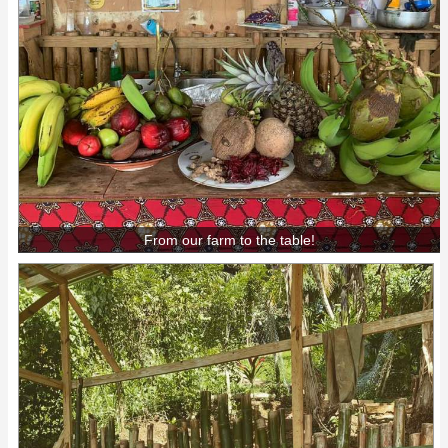
From our farm to the table!