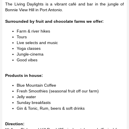
The Living Daylights is a vibrant café and bar in the jungle of
Bonnie View Hill in Port Antonio.
Surrounded by fruit and chocolate farms we offer:
Farm & river hikes
Tours
Live selects and music
Yoga classes
Jungle-cinema
Good vibes
Products in house:
Blue Mountain Coffee
Fresh Smoothies (seasonal fruit off our farm)
Jelly water
Sunday breakfasts
Gin & Tonic, Rum, beers & soft drinks
Direction: