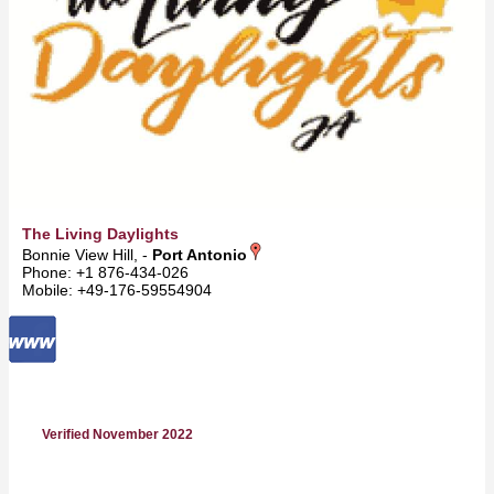
The Living Daylights
Bonnie View Hill, -
Port Antonio
Phone: +1 876-434-026
Mobile: +49-176-59554904
Verified November 2022