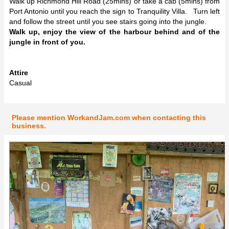
Walk up Richmond Hill Road (25mins) or take a cab (5mins) from
Port Antonio until you reach the sign to Tranquility Villa. Turn left
and follow the street until you see stairs going into the jungle.
Walk up, enjoy the view of the harbour behind and of the
jungle in front of you.
Attire
Casual
Please mention WorkandJam.com when contacting this
business.