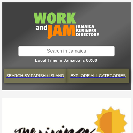
Local Time in Jamaica is 00:00
SEARCH BY
PARISH / ISLAND
EXPLORE
ALL CATEGORIES