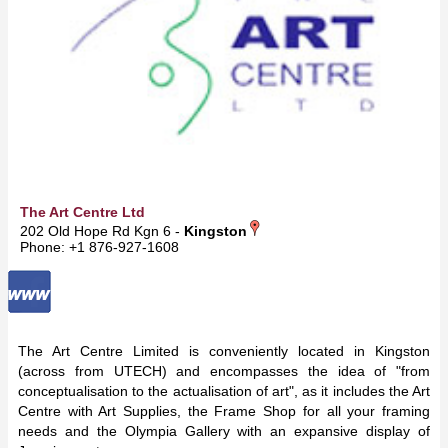
The Art Centre Ltd
202 Old Hope Rd Kgn 6 -
Kingston
Phone: +1 876-927-1608
The Art Centre Limited is conveniently located in Kingston
(across from UTECH) and encompasses the idea of "from
conceptualisation to the actualisation of art", as it includes the Art
Centre with Art Supplies, the Frame Shop for all your framing
needs and the Olympia Gallery with an expansive display of