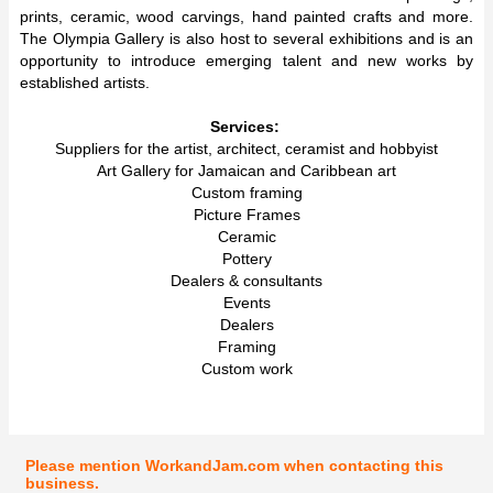
prints, ceramic, wood carvings, hand painted crafts and more.
The Olympia Gallery is also host to several exhibitions and is an
opportunity to introduce emerging talent and new works by
established artists.
Services:
Suppliers for the artist, architect, ceramist and hobbyist
Art Gallery for Jamaican and Caribbean art
Custom framing
Picture Frames
Ceramic
Pottery
Dealers & consultants
Events
Dealers
Framing
Custom work
Please mention WorkandJam.com when contacting this
business.