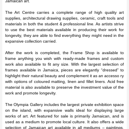
Jamaican art.
The Art Centre carries a complete range of high quality art
supplies, architectural drawing supplies, ceramic, craft tools and
materials in both the student & professional line. As artists strive
to use the best materials available in producing their work for
longevity, they are able to find everything they might need in the
expansive collection carried.
After the work is completed, the Frame Shop is available to
frame anything you wish with ready-made frames and custom
work also available to fit any size. With the largest selection of
frames available in Jamaica, pieces are elegantly “dressed” to
highlight their natural beauty and complement it as an accesso ry
with options of coloured matting, linen and fillet liners. Acid free
material is also available to preserve the investment value of the
work and promote longevity.
The Olympia Gallery includes the largest private exhibition space
on the island, with expansive walls ideal for displaying large
works of art. Art featured for sale is primarily Jamaican, and is
used as a medium to promote local culture. It also offers a wide
selection of Jamaican art available in all mediums – paintings,