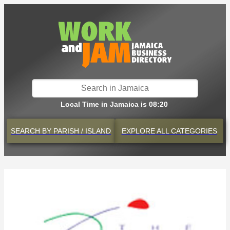
Local Time in Jamaica is 08:20
SEARCH BY
PARISH / ISLAND
EXPLORE
ALL CATEGORIES