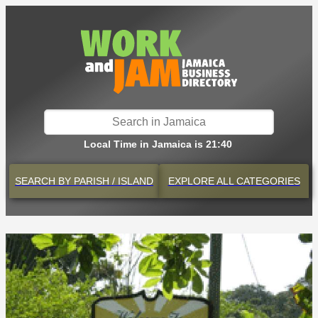
Local Time in Jamaica is 21:40
SEARCH BY
PARISH / ISLAND
EXPLORE
ALL CATEGORIES