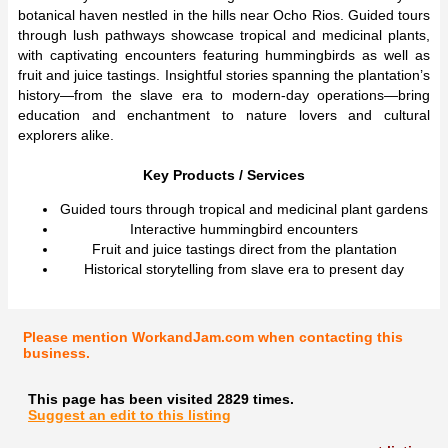
botanical haven nestled in the hills near Ocho Rios. Guided tours
through lush pathways showcase tropical and medicinal plants,
with captivating encounters featuring hummingbirds as well as
fruit and juice tastings. Insightful stories spanning the plantation’s
history—from the slave era to modern-day operations—bring
education and enchantment to nature lovers and cultural
explorers alike.
Key Products / Services
Guided tours through tropical and medicinal plant gardens
Interactive hummingbird encounters
Fruit and juice tastings direct from the plantation
Historical storytelling from slave era to present day
Please mention WorkandJam.com when contacting this
business.
This page has been visited 2829 times.
Suggest an edit to this listing