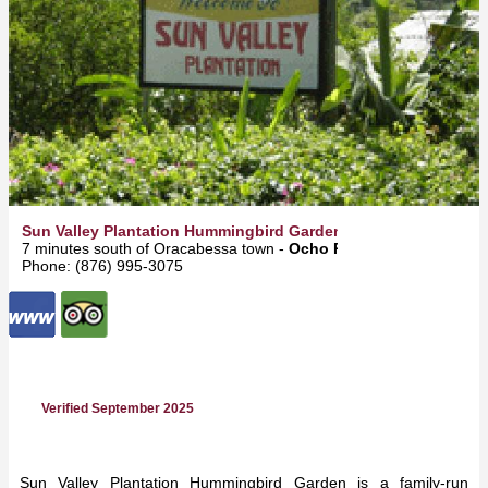
Sun Valley Plantation Hummingbird Garden
7 minutes south of Oracabessa town -
Ocho Rios
Phone: (876) 995-3075
Verified September 2025
Sun Valley Plantation Hummingbird Garden is a family-run