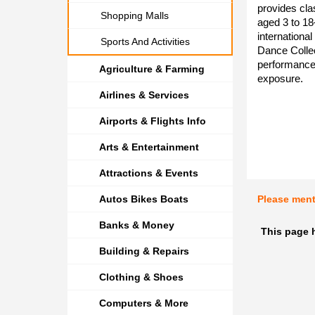
provides cla
Shopping Malls
aged 3 to 1
international
Sports And Activities
Dance Collec
performance 
Agriculture & Farming
exposure.
Airlines & Services
Airports & Flights Info
Arts & Entertainment
Attractions & Events
Autos Bikes Boats
Please men
Banks & Money
This page h
Building & Repairs
Clothing & Shoes
Computers & More