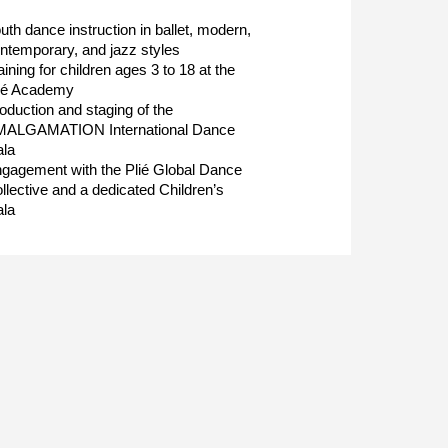
uth dance instruction in ballet, modern,
ntemporary, and jazz styles
aining for children ages 3 to 18 at the
ié Academy
oduction and staging of the
ALGAMATION International Dance
la
gagement with the Plié Global Dance
llective and a dedicated Children’s
la