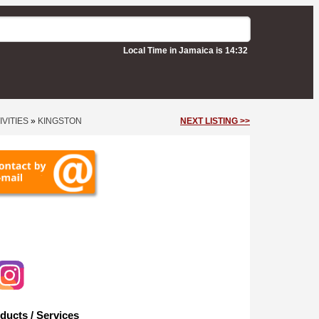
Local Time in Jamaica is 14:32
VITIES
»
KINGSTON
NEXT LISTING >>
ducts / Services