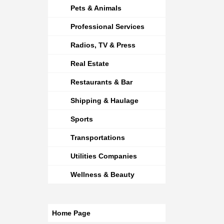
Pets & Animals
Professional Services
Radios, TV & Press
Real Estate
Restaurants & Bar
Shipping & Haulage
Sports
Transportations
Utilities Companies
Wellness & Beauty
Home Page