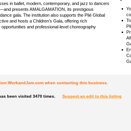
sses in ballet, modern, contemporary, and jazz to dancers
Yo
8—and presents AMALGAMATION, its prestigious
co
 dance gala. The institution also supports the Plié Global
Tr
tive and hosts a Children’s Gala, offering rich
Pl
opportunities and professional-level choreography
Pr
AM
Ga
En
Co
Ga
tion WorkandJam.com when contacting this business.
as been visited 3470 times.
Suggest an edit to this listing