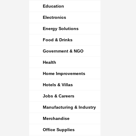
Education
Electronics
Energy Solutions
Food & Drinks
Government & NGO
Health
Home Improvements
Hotels & Villas
Jobs & Careers
Manufacturing & Industry
Merchandise
Office Supplies