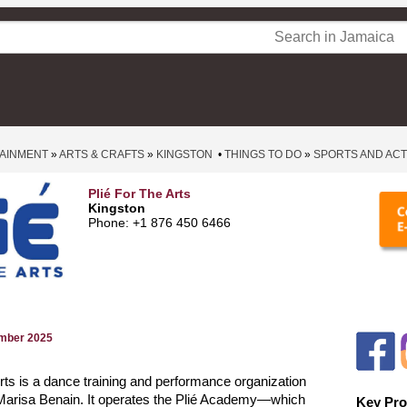
TAINMENT
»
ARTS & CRAFTS
»
KINGSTON
•
THINGS TO DO
»
SPORTS AND ACTI
Plié For The Arts
Kingston
Phone: +1 876 450 6466
ember 2025
 Arts is a dance training and performance organization
Marisa Benain. It operates the Plié Academy—which
Key Pro