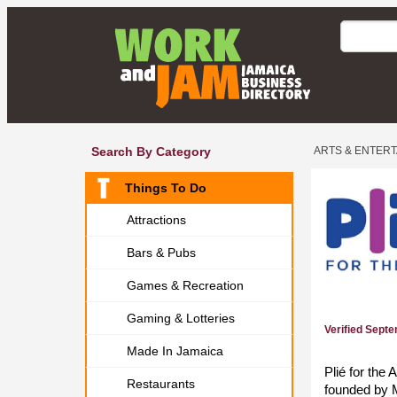
Search By Category
ARTS & ENTER
Things To Do
Attractions
Bars & Pubs
Games & Recreation
Gaming & Lotteries
Verified Sept
Made In Jamaica
Plié for the
Restaurants
founded by 