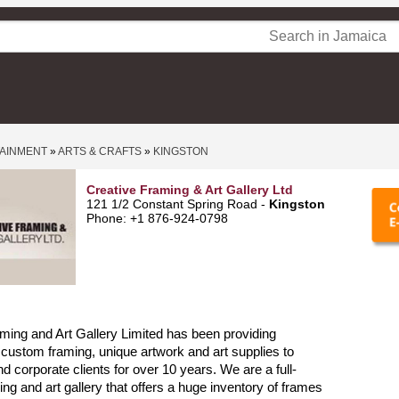
TAINMENT
»
ARTS & CRAFTS
»
KINGSTON
Creative Framing & Art Gallery Ltd
121 1/2 Constant Spring Road -
Kingston
Phone: +1 876-924-0798
ming and Art Gallery Limited has been providing
 custom framing, unique artwork and art supplies to
nd corporate clients for over 10 years. We are a full-
ing and art gallery that offers a huge inventory of frames