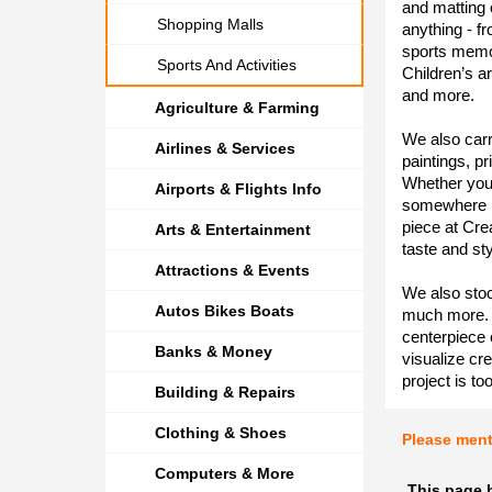
and matting 
Shopping Malls
anything - fr
sports memor
Sports And Activities
Children’s a
and more.
Agriculture & Farming
We also carr
Airlines & Services
paintings, pr
Whether you’
Airports & Flights Info
somewhere in
piece at Cre
Arts & Entertainment
taste and sty
Attractions & Events
We also stoc
Autos Bikes Boats
much more. 
centerpiece
Banks & Money
visualize cre
project is to
Building & Repairs
Clothing & Shoes
Please men
Computers & More
This page 