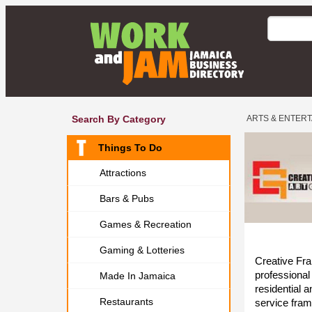
Search By Category
ARTS & ENTER
Things To Do
Attractions
Bars & Pubs
Games & Recreation
Gaming & Lotteries
Creative Fra
professional
Made In Jamaica
residential a
Restaurants
service fram