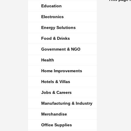
Education
Electronics
Energy Solutions
Food & Drinks
Government & NGO
Health
Home Improvements
Hotels & Villas
Jobs & Careers
Manufacturing & Industry
Merchandise
Office Supplies