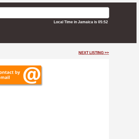
Local Time in Jamaica is 05:52
NEXT LISTING >>