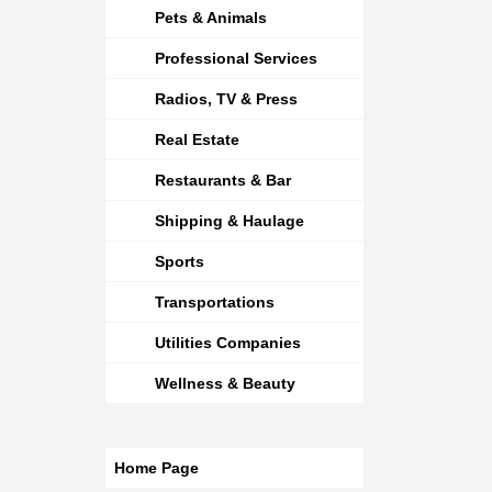
Pets & Animals
Professional Services
Radios, TV & Press
Real Estate
Restaurants & Bar
Shipping & Haulage
Sports
Transportations
Utilities Companies
Wellness & Beauty
Home Page