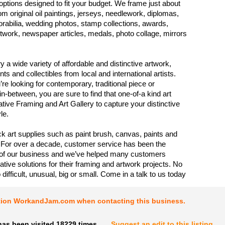
options designed to fit your budget. We frame just about
om original oil paintings, jerseys, needlework, diplomas,
abilia, wedding photos, stamp collections, awards,
rtwork, newspaper articles, medals, photo collage, mirrors
y a wide variety of affordable and distinctive artwork,
ints and collectibles from local and international artists.
re looking for contemporary, traditional piece or
-between, you are sure to find that one-of-a kind art
ative Framing and Art Gallery to capture your distinctive
le.
k art supplies such as paint brush, canvas, paints and
For over a decade, customer service has been the
 of our business and we’ve helped many customers
ative solutions for their framing and artwork projects. No
o difficult, unusual, big or small. Come in a talk to us today
tion WorkandJam.com when contacting this business.
has been visited 18229 times.
Suggest an edit to this listing