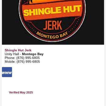
Shingle Hut Jerk
Unity Hall -
Montego Bay
Phone: (876) 995-6805
Mobile: (876) 995-6805
Verified May 2025