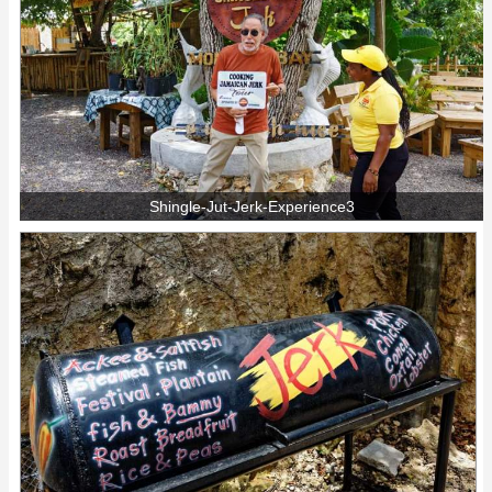
Shingle-Jut-Jerk-Experience3