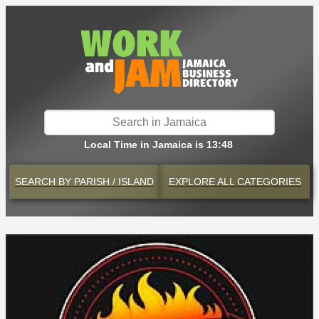
Local Time in Jamaica is 13:48
SEARCH BY
PARISH / ISLAND
EXPLORE
ALL CATEGORIES