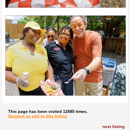
This page has been visited 12585 times.
Suggest an edit to this listing
next listing