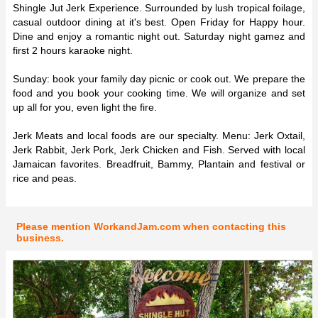
Shingle Jut Jerk Experience. Surrounded by lush tropical foilage,
casual outdoor dining at it's best. Open Friday for Happy hour.
Dine and enjoy a romantic night out. Saturday night gamez and
first 2 hours karaoke night.
Sunday: book your family day picnic or cook out. We prepare the
food and you book your cooking time. We will organize and set
up all for you, even light the fire.
Jerk Meats and local foods are our specialty. Menu: Jerk Oxtail,
Jerk Rabbit, Jerk Pork, Jerk Chicken and Fish. Served with local
Jamaican favorites. Breadfruit, Bammy, Plantain and festival or
rice and peas.
Please mention WorkandJam.com when contacting this
business.