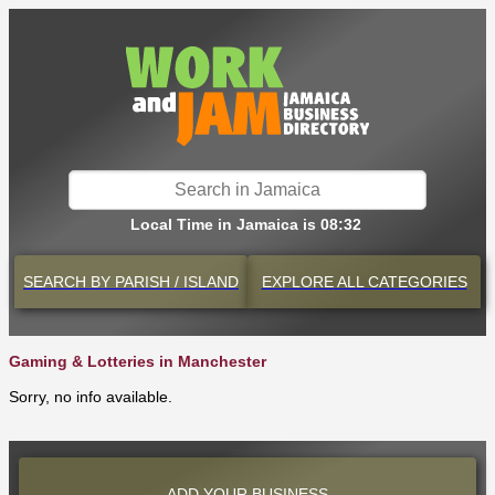
Local Time in Jamaica is 08:32
SEARCH BY
PARISH / ISLAND
EXPLORE
ALL CATEGORIES
Gaming & Lotteries in Manchester
Sorry, no info available.
ADD YOUR BUSINESS