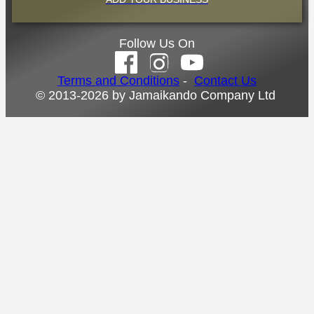
Follow Us On
Terms and Conditions
-
Contact Us
© 2013-2026 by Jamaikando Company Ltd