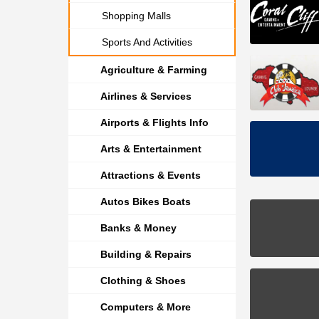
Shopping Malls
Sports And Activities
Agriculture & Farming
Airlines & Services
Airports & Flights Info
Arts & Entertainment
Attractions & Events
Autos Bikes Boats
Banks & Money
Building & Repairs
Clothing & Shoes
Computers & More