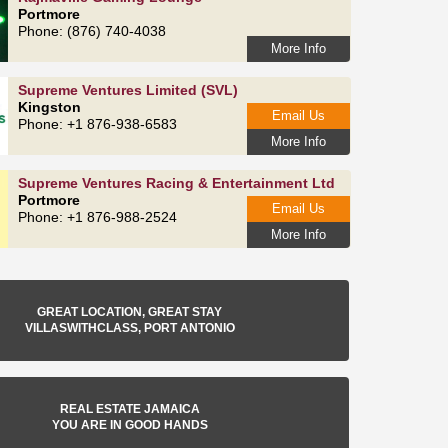
Portmore
Phone: (876) 740-4038
More Info
Supreme Ventures Limited (SVL)
Kingston
Email Us
Phone: +1 876-938-6583
More Info
Supreme Ventures Racing & Entertainment Ltd
Portmore
Email Us
Phone: +1 876-988-2524
More Info
GREAT LOCATION, GREAT STAY
VILLASWITHCLASS, PORT ANTONIO
REAL ESTATE JAMAICA
YOU ARE IN GOOD HANDS