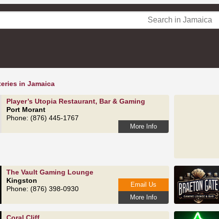
eries in Jamaica
Player’s Utopia Restaurant, Bar & Gaming
Port Morant
Phone: (876) 445-1767
More Info
The Vault Gaming Lounge
Kingston
Email Us
Phone: (876) 398-0930
More Info
Coral Cliff