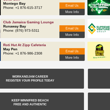
Montego Bay
Email Us
Phone: +1 876-615‑3717
More Info
Club Jamaica Gaming Lounge
Runaway Bay
Email Us
Phone: (876) 973-5311
More Info
Roti Hut At Zipp Cafeteria
May Pen
Email Us
Phone: +1 876-986-2308
More Info
WORKANDJAM CAREER
REGISTER YOUR PROFILE TODAY
KEEP WINNIFRED BEACH
FREE AND AUTHENTIC