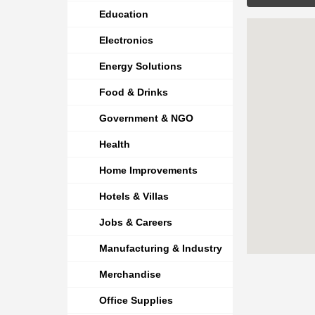
Education
Electronics
Energy Solutions
Food & Drinks
Government & NGO
Health
Home Improvements
Hotels & Villas
Jobs & Careers
Manufacturing & Industry
Merchandise
Office Supplies