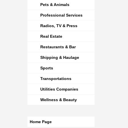
Pets & Animals
Professional Services
Radios, TV & Press
Real Estate
Restaurants & Bar
Shipping & Haulage
Sports
Transportations
Utilities Companies
Wellness & Beauty
Home Page