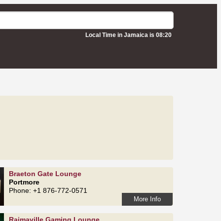
Local Time in Jamaica is 08:20
Braeton Gate Lounge
Portmore
Phone: +1 876-772-0571
More Info
Rajmaville Gaming Lounge