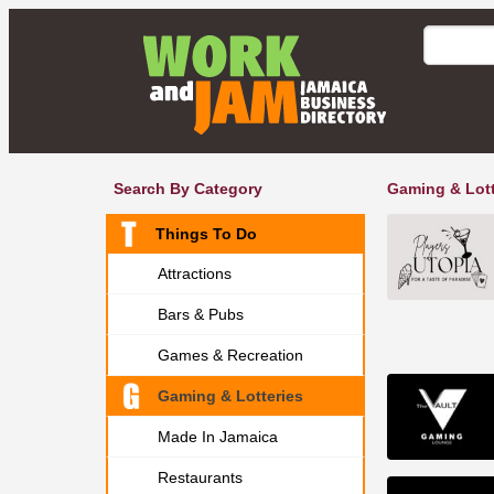
Search By Category
Gaming & Lott
Things To Do
Attractions
Bars & Pubs
Games & Recreation
Gaming & Lotteries
Made In Jamaica
Restaurants