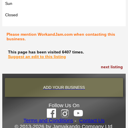
Sun
Closed
Please mention WorkandJam.com when contacting this
business.
This page has been visited 6407 times.
Suggest an edit to this listing
next listing
ADD YOUR BUSINESS
Follow Us On
Terms and Conditions
-
Contact Us
© 2013-2026 by Jamaikando Company Ltd