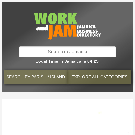
Local Time in Jamaica is 04:29
SEARCH BY
PARISH / ISLAND
EXPLORE
ALL CATEGORIES