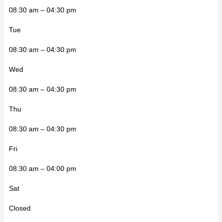
08:30 am – 04:30 pm
Tue
08:30 am – 04:30 pm
Wed
08:30 am – 04:30 pm
Thu
08:30 am – 04:30 pm
Fri
08:30 am – 04:00 pm
Sat
Closed