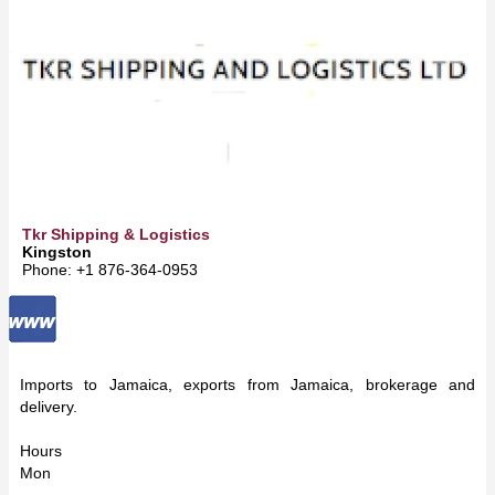
Tkr Shipping & Logistics
Kingston
Phone: +1 876-364-0953
Imports to Jamaica, exports from Jamaica, brokerage and
delivery.
Hours
Mon