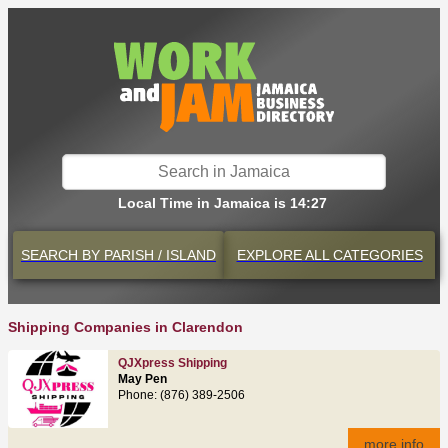
Local Time in Jamaica is 14:27
SEARCH BY
PARISH / ISLAND
EXPLORE
ALL CATEGORIES
Shipping Companies in Clarendon
QJXpress Shipping
May Pen
Phone: (876) 389-2506
more info