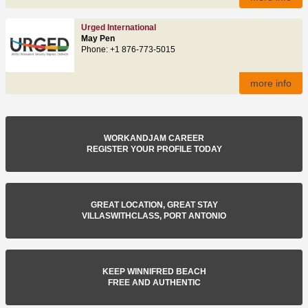
Urged International
May Pen
Phone: +1 876-773-5015
more info
WORKANDJAM CAREER
REGISTER YOUR PROFILE TODAY
GREAT LOCATION, GREAT STAY
VILLASWITHCLASS, PORT ANTONIO
KEEP WINNIFRED BEACH
FREE AND AUTHENTIC