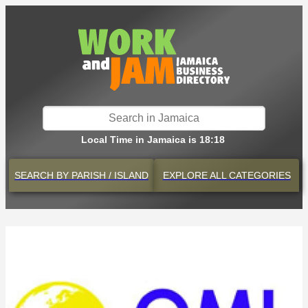
Local Time in Jamaica is 18:18
SEARCH BY
PARISH / ISLAND
EXPLORE
ALL CATEGORIES