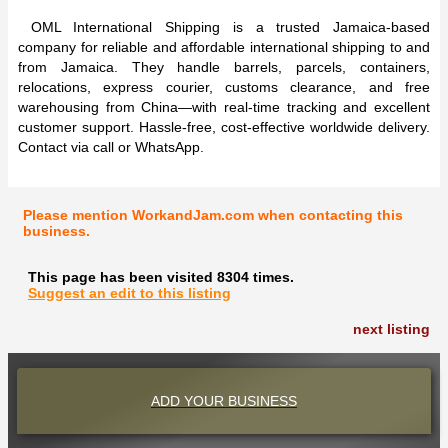
OML International Shipping is a trusted Jamaica-based
company for reliable and affordable international shipping to and
from Jamaica. They handle barrels, parcels, containers,
relocations, express courier, customs clearance, and free
warehousing from China—with real-time tracking and excellent
customer support. Hassle-free, cost-effective worldwide delivery.
Contact via call or WhatsApp.
Please mention WorkandJam.com when contacting this
business.
This page has been visited 8304 times.
Suggest an edit to this listing
next listing
ADD YOUR BUSINESS