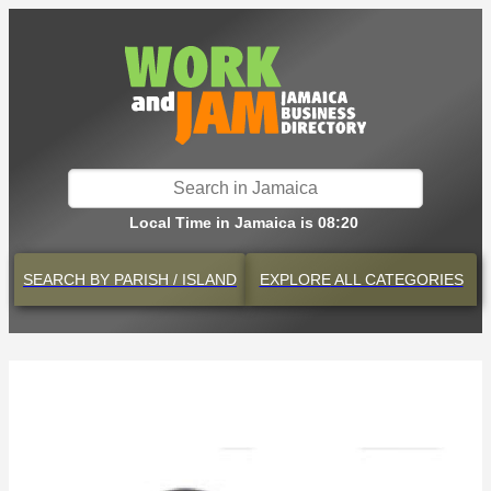
Local Time in Jamaica is 08:20
SEARCH BY
PARISH / ISLAND
EXPLORE
ALL CATEGORIES