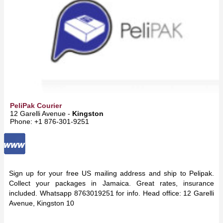
PeliPak Courier
12 Garelli Avenue -
Kingston
Phone: +1 876-301-9251
Sign up for your free US mailing address and ship to Pelipak.
Collect your packages in Jamaica. Great rates, insurance
included. Whatsapp 8763019251 for info. Head office: 12 Garelli
Avenue, Kingston 10