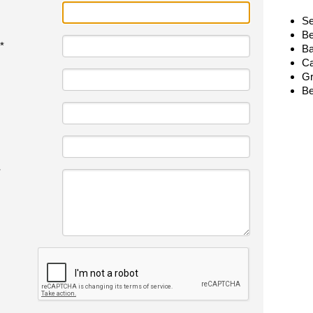
Se
Be
*
Ba
Ca
Gr
Be
*