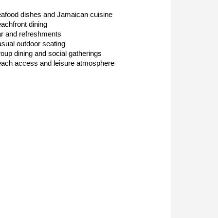
afood dishes and Jamaican cuisine
achfront dining
r and refreshments
sual outdoor seating
oup dining and social gatherings
ach access and leisure atmosphere