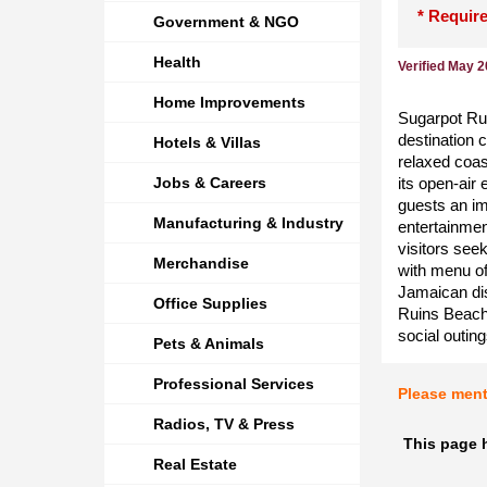
* Require
Government & NGO
Health
Verified May 
Home Improvements
Sugarpot Rui
destination 
Hotels & Villas
relaxed coas
Jobs & Careers
its open-air
guests an im
Manufacturing & Industry
entertainmen
visitors see
Merchandise
with menu of
Jamaican dis
Office Supplies
Ruins Beach 
social outin
Pets & Animals
Professional Services
Please men
Radios, TV & Press
This page h
Real Estate