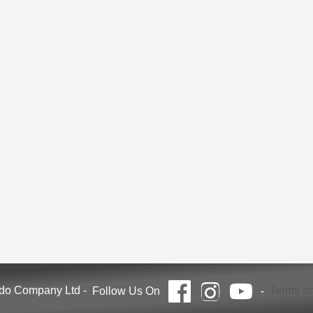
ndo Company Ltd
-
Terms an
Follow Us On
-