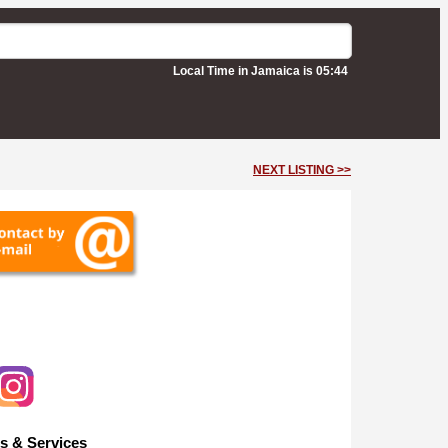
Local Time in Jamaica is 05:44
NEXT LISTING >>
s & Services