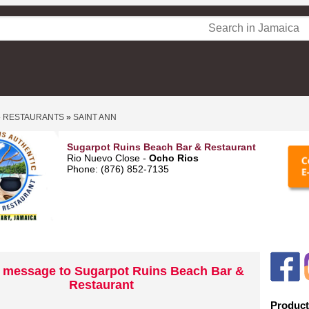
»
RESTAURANTS
»
SAINT ANN
Sugarpot Ruins Beach Bar & Restaurant
Rio Nuevo Close -
Ocho Rios
Phone: (876) 852-7135
 message to Sugarpot Ruins Beach Bar &
Restaurant
Product