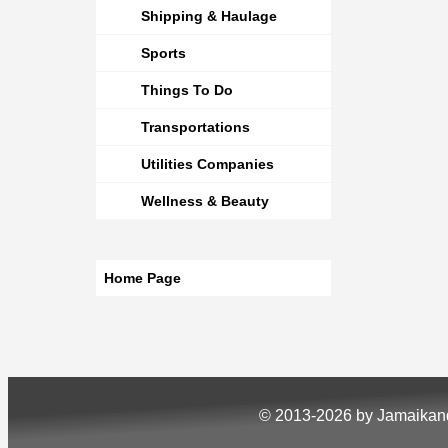
Shipping & Haulage
Sports
Things To Do
Transportations
Utilities Companies
Wellness & Beauty
Home Page
© 2013-2026 by Jamaika