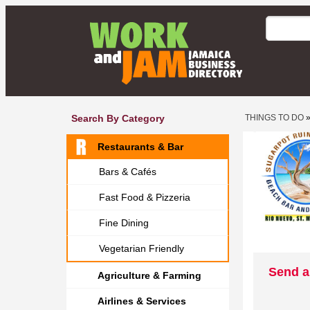
Search By Category
THINGS TO DO
Restaurants & Bar
Bars & Cafés
Fast Food & Pizzeria
Fine Dining
Vegetarian Friendly
Send a
Agriculture & Farming
Airlines & Services