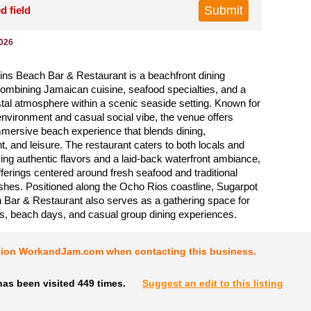
d field
2026
ns Beach Bar & Restaurant is a beachfront dining
combining Jamaican cuisine, seafood specialties, and a
tal atmosphere within a scenic seaside setting. Known for
 environment and casual social vibe, the venue offers
mersive beach experience that blends dining,
t, and leisure. The restaurant caters to both locals and
king authentic flavors and a laid-back waterfront ambiance,
ferings centered around fresh seafood and traditional
hes. Positioned along the Ocho Rios coastline, Sugarpot
Bar & Restaurant also serves as a gathering space for
gs, beach days, and casual group dining experiences.
tion WorkandJam.com when contacting this business.
as been visited 449 times.
Suggest an edit to this listing