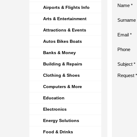
Name *
Airports & Flights Info
Arts & Entertainment
Surname 
Attractions & Events
Email *
Autos Bikes Boats
Phone
Banks & Money
Building & Repairs
Subject *
Clothing & Shoes
Request 
Computers & More
Education
Electronics
Energy Solutions
Food & Drinks