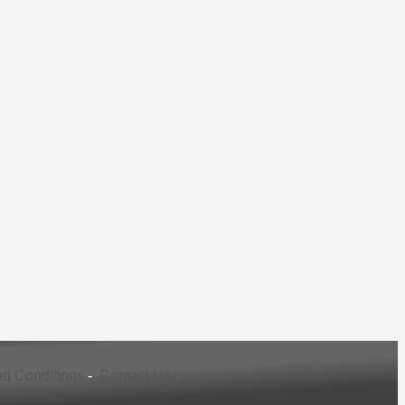
d Conditions
-
Contact Us