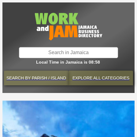
Local Time in Jamaica is 08:58
SEARCH BY
PARISH / ISLAND
EXPLORE
ALL CATEGORIES