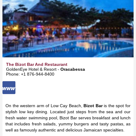
The Bizot Bar And Restaurant
GoldenEye Hotel & Resort -
Oracabessa
Phone: +1 876-944-8400
On the western arm of Low Cay Beach,
Bizot Bar
is the spot for
stylish low key dining. Located just steps from the sea and our
fresh water swimming pool, Bizot Bar serves breakfast and lunch
that includes fresh salads, yummy burgers and tasty pastas, as
well as famously authentic and delicious Jamaican specialties.