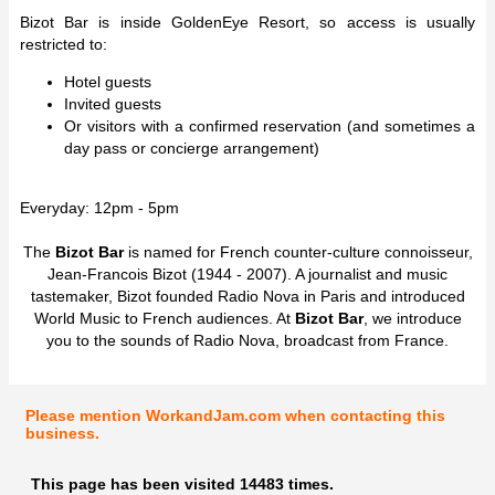
Bizot Bar is inside GoldenEye Resort, so access is usually
restricted to:
Hotel guests
Invited guests
Or visitors with a confirmed reservation (and sometimes a
day pass or concierge arrangement)
Everyday: 12pm - 5pm
The
Bizot Bar
is named for French counter-culture connoisseur,
Jean-Francois Bizot (1944 - 2007). A journalist and music
tastemaker, Bizot founded Radio Nova in Paris and introduced
World Music to French audiences. At
Bizot Bar
, we introduce
you to the sounds of Radio Nova, broadcast from France.
Please mention WorkandJam.com when contacting this
business.
This page has been visited 14483 times.