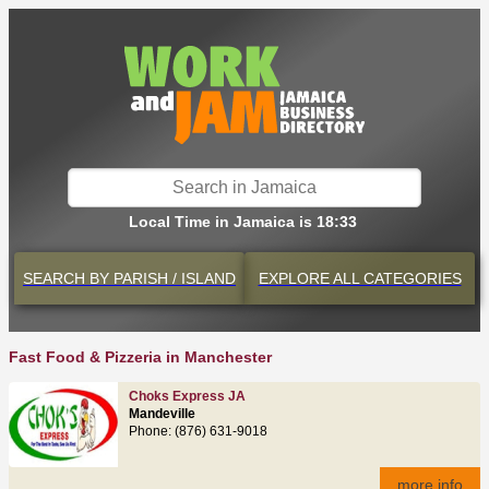
Local Time in Jamaica is 18:33
SEARCH BY
PARISH / ISLAND
EXPLORE
ALL CATEGORIES
Fast Food & Pizzeria in Manchester
Choks Express JA
Mandeville
Phone: (876) 631-9018
more info