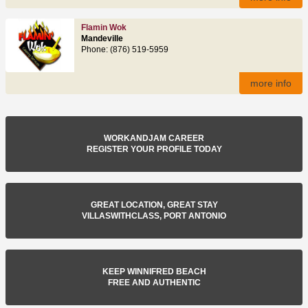
Flamin Wok
Mandeville
Phone: (876) 519-5959
more info
WORKANDJAM CAREER
REGISTER YOUR PROFILE TODAY
GREAT LOCATION, GREAT STAY
VILLASWITHCLASS, PORT ANTONIO
KEEP WINNIFRED BEACH
FREE AND AUTHENTIC