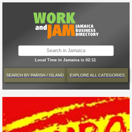
Local Time in Jamaica is 02:11
SEARCH BY
PARISH / ISLAND
EXPLORE
ALL CATEGORIES