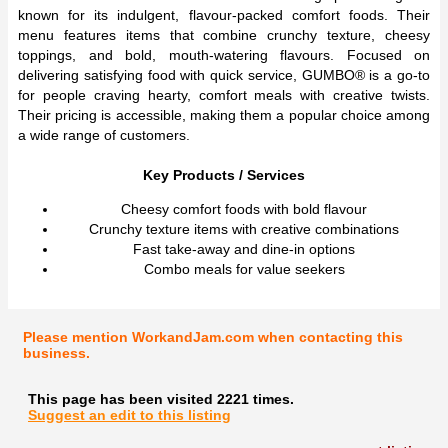
known for its indulgent, flavour-packed comfort foods. Their
menu features items that combine crunchy texture, cheesy
toppings, and bold, mouth-watering flavours. Focused on
delivering satisfying food with quick service, GUMBO® is a go-to
for people craving hearty, comfort meals with creative twists.
Their pricing is accessible, making them a popular choice among
a wide range of customers.
Key Products / Services
Cheesy comfort foods with bold flavour
Crunchy texture items with creative combinations
Fast take-away and dine-in options
Combo meals for value seekers
Please mention WorkandJam.com when contacting this
business.
This page has been visited 2221 times.
Suggest an edit to this listing