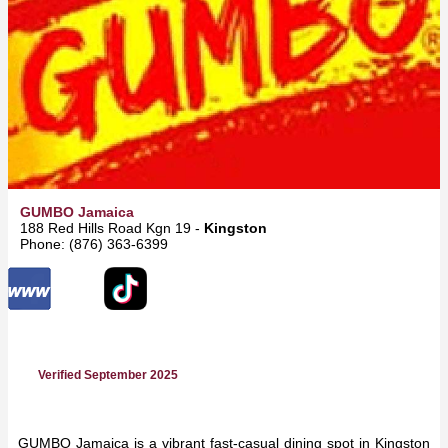
GUMBO Jamaica
188 Red Hills Road Kgn 19 -
Kingston
Phone: (876) 363-6399
Verified September 2025
GUMBO Jamaica is a vibrant fast-casual dining spot in Kingston