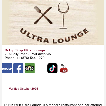
Di Hip Strip Ultra Lounge
25A Folly Road -
Port Antonio
Phone: +1 (876) 544-1270
Verified October 2025
Di Hip Strip Ultra Lounge is a modern restaurant and bar offering