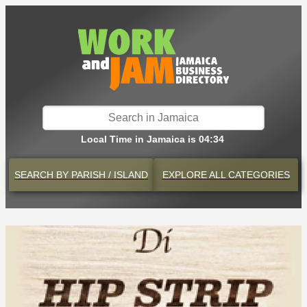
Local Time in Jamaica is 04:34
SEARCH BY
PARISH / ISLAND
EXPLORE
ALL CATEGORIES