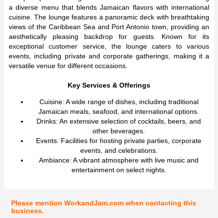
a diverse menu that blends Jamaican flavors with international
cuisine. The lounge features a panoramic deck with breathtaking
views of the Caribbean Sea and Port Antonio town, providing an
aesthetically pleasing backdrop for guests. Known for its
exceptional customer service, the lounge caters to various
events, including private and corporate gatherings, making it a
versatile venue for different occasions.
Key Services & Offerings
Cuisine: A wide range of dishes, including traditional
Jamaican meals, seafood, and international options.
Drinks: An extensive selection of cocktails, beers, and
other beverages.
Events: Facilities for hosting private parties, corporate
events, and celebrations.
Ambiance: A vibrant atmosphere with live music and
entertainment on select nights.
Please mention WorkandJam.com when contacting this
business.