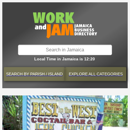
Local Time in Jamaica is 12:20
SEARCH BY
PARISH / ISLAND
EXPLORE
ALL CATEGORIES