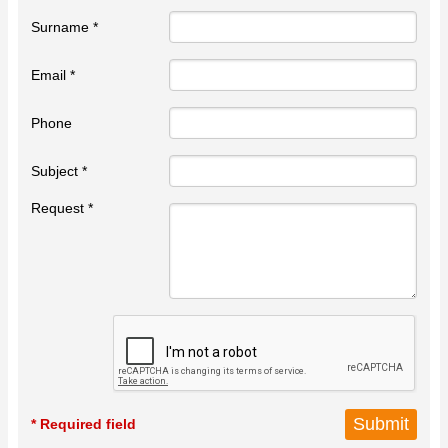
Surname *
Email *
Phone
Subject *
Request *
* Required field