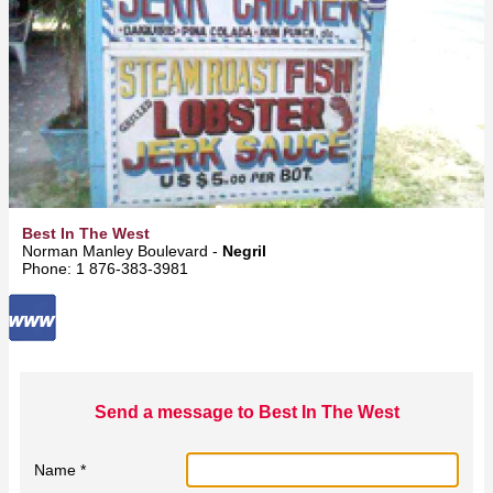
Best In The West
Norman Manley Boulevard -
Negril
Phone: 1 876-383-3981
Send a message to Best In The West
Name *