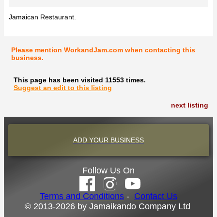
Jamaican Restaurant.
Please mention WorkandJam.com when contacting this
business.
This page has been visited 11553 times.
Suggest an edit to this listing
next listing
ADD YOUR BUSINESS
Follow Us On
Terms and Conditions
-
Contact Us
© 2013-2026 by Jamaikando Company Ltd