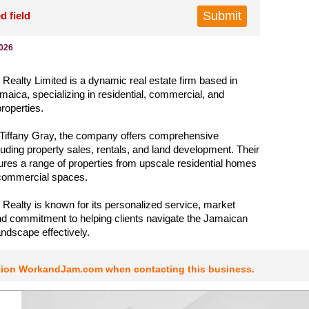
d field
2026
l Realty Limited is a dynamic real estate firm based in
maica, specializing in residential, commercial, and
roperties.
Tiffany Gray, the company offers comprehensive
luding property sales, rentals, and land development. Their
atures a range of properties from upscale residential homes
 commercial spaces.
l Realty is known for its personalized service, market
nd commitment to helping clients navigate the Jamaican
andscape effectively.
tion WorkandJam.com when contacting this business.