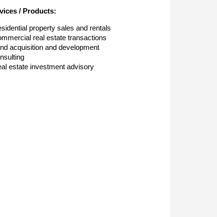
vices / Products:
sidential property sales and rentals
mmercial real estate transactions
nd acquisition and development
nsulting
al estate investment advisory