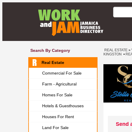
Search By Category
REAL ESTATE
»
KINGSTON
•
REA
Real Estate
Commercial For Sale
Farm - Agricultural
Homes For Sale
Hotels & Guesthouses
Houses For Rent
Send a
Land For Sale