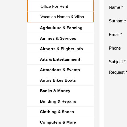
Office For Rent
Name *
Vacation Homes & Villas
Surname 
Agriculture & Farming
Email *
Airlines & Services
Phone
Airports & Flights Info
Arts & Entertainment
Subject *
Attractions & Events
Request 
Autos Bikes Boats
Banks & Money
Building & Repairs
Clothing & Shoes
Computers & More