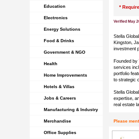
Education
* Require
Electronics
Verified May 
Energy Solutions
Stella Globa
Food & Drinks
Kingston, Ja
investment p
Government & NGO
Founded by 
Health
services inc
portfolio fe
Home Improvements
to strategic
Hotels & Villas
Stella Globa
Jobs & Careers
expertise, a
real estate l
Manufacturing & Industry
Merchandise
Please men
Office Supplies