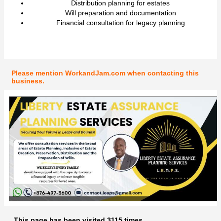
Distribution planning for estates
Will preparation and documentation
Financial consultation for legacy planning
Please mention WorkandJam.com when contacting this
business.
This page has been visited 3115 times.