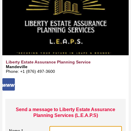
Liberty Estate Assurance Planning Services (L.E.A.P.S)
Mandeville
Phone: +1 (876) 497-3600
Send a message to Liberty Estate Assurance
Planning Services (L.E.A.P.S)
Name *