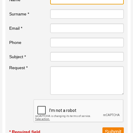
Surname *
Email *
Phone
Subject *
Request *
* Required field