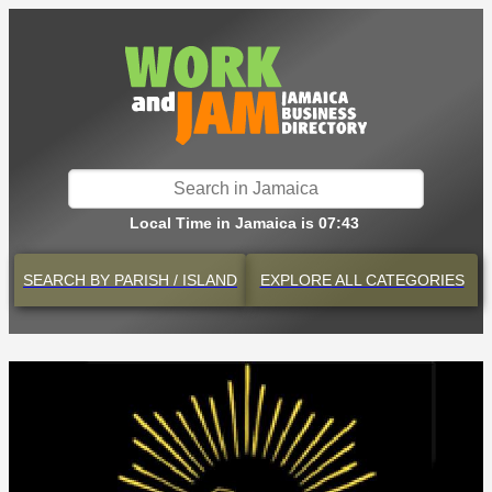
Local Time in Jamaica is 07:43
SEARCH BY
PARISH / ISLAND
EXPLORE
ALL CATEGORIES