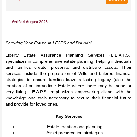
Verified August 2025
Securing Your Future in LEAPS and Bounds!
Liberty Estate Assurance Planning Services (L.E.A.P.S.)
specializes in comprehensive estate planning, helping individuals
and families create, preserve, and distribute assets. Their
services include the preparation of Wills and tailored financial
strategies to ensure families leave a lasting legacy (also the
creation of an immediate Estate where there may be none or
very little.) L.E.A.P.S. emphasizes empowering clients with the
knowledge and tools necessary to secure their financial future
and provide for loved ones.
Key Services
Estate creation and planning
Asset preservation strategies