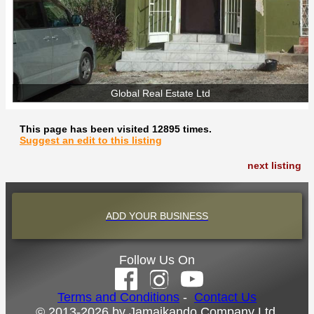
Global Real Estate Ltd
This page has been visited 12895 times.
Suggest an edit to this listing
next listing
ADD YOUR BUSINESS
Follow Us On
Terms and Conditions
-
Contact Us
© 2013-2026 by Jamaikando Company Ltd