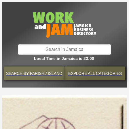
Local Time in Jamaica is 23:00
SEARCH BY
PARISH / ISLAND
EXPLORE
ALL CATEGORIES