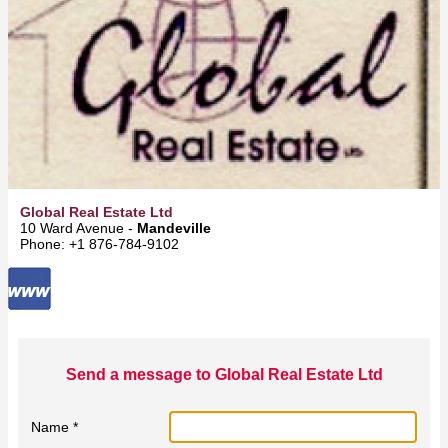
Global Real Estate Ltd
10 Ward Avenue -
Mandeville
Phone: +1 876-784-9102
Send a message to Global Real Estate Ltd
Name *