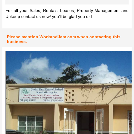
For all your Sales, Rentals, Leases, Property Management and
Upkeep contact us now! you'll be glad you did.
Please mention WorkandJam.com when contacting this
business.