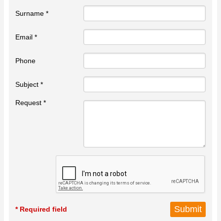
Surname *
Email *
Phone
Subject *
Request *
* Required field