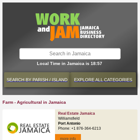
Local Time in Jamaica is 18:57
SEARCH BY
PARISH / ISLAND
EXPLORE
ALL CATEGORIES
Farm - Agricultural in Jamaica
Real Estate Jamaica
Williamsfield
Port Antonio
Phone: +1 876-364-6213
more info