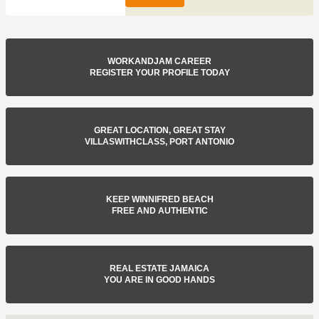
WORKANDJAM CAREER
REGISTER YOUR PROFILE TODAY
GREAT LOCATION, GREAT STAY
VILLASWITHCLASS, PORT ANTONIO
KEEP WINNIFRED BEACH
FREE AND AUTHENTIC
REAL ESTATE JAMAICA
YOU ARE IN GOOD HANDS