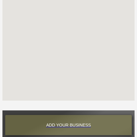
ADD YOUR BUSINESS