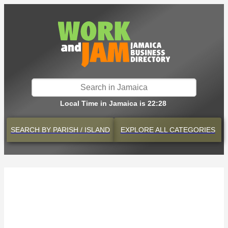
Local Time in Jamaica is 22:28
SEARCH BY
PARISH / ISLAND
EXPLORE
ALL CATEGORIES