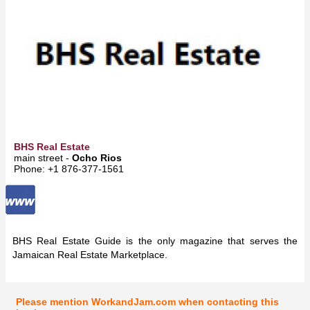
BHS Real Estate
main street -
Ocho Rios
Phone: +1 876-377-1561
BHS Real Estate Guide is the only magazine that serves the
Jamaican Real Estate Marketplace.
Please mention WorkandJam.com when contacting this