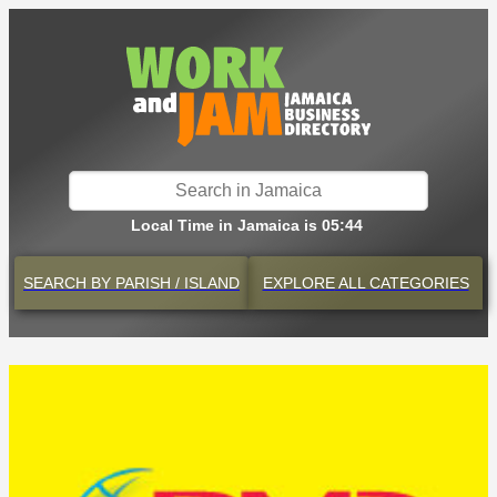
Local Time in Jamaica is 05:44
SEARCH BY
PARISH / ISLAND
EXPLORE
ALL CATEGORIES