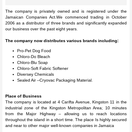
The company is privately owned and is registered under the
Jamaican Companies Act.We commenced trading in October
2006 as a distributor of three brands and significantly expanded
our business over the past eight years.
The company now distributes various brands including:
Pro-Pet Dog Food
Chloro-Do Bleach
Chloro-Blu Soap
Chloro-Soft Fabric Softener
Diversey Chemicals
Sealed Air –Cryovac Packaging Material.
Place of Business
The company is located at 4 Carifta Avenue, Kingston 11 in the
industrial zone of the Kingston Metropolitan Area; 10 minutes
from the Major Highway – allowing us to reach locations
throughout the island in a short time. The place Is highly secured
and near to other major well-known companies in Jamaica