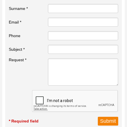
Surname *
Email *
Phone
Subject *
Request *
* Required field