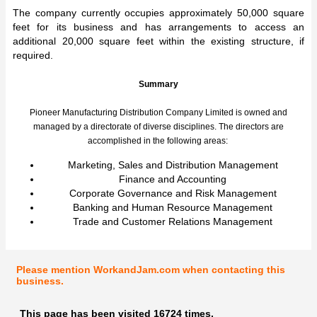
The company currently occupies approximately 50,000 square
feet for its business and has arrangements to access an
additional 20,000 square feet within the existing structure, if
required.
Summary
Pioneer Manufacturing Distribution Company Limited is owned and
managed by a directorate of diverse disciplines. The directors are
accomplished in the following areas:
Marketing, Sales and Distribution Management
Finance and Accounting
Corporate Governance and Risk Management
Banking and Human Resource Management
Trade and Customer Relations Management
Please mention WorkandJam.com when contacting this
business.
This page has been visited 16724 times.