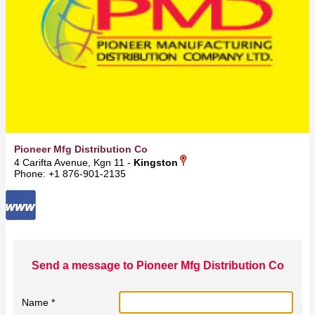
Pioneer Mfg Distribution Co
4 Carifta Avenue, Kgn 11 -
Kingston
Phone: +1 876-901-2135
Send a message to Pioneer Mfg Distribution Co
Name *