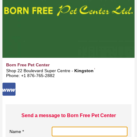
Born Free Pet Center
Shop 22 Boulevard Super Centre -
Kingston
Phone: +1 876-765-2882
Send a message to Born Free Pet Center
Name *