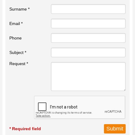
Surname *
Email *
Phone
Subject *
Request *
* Required field