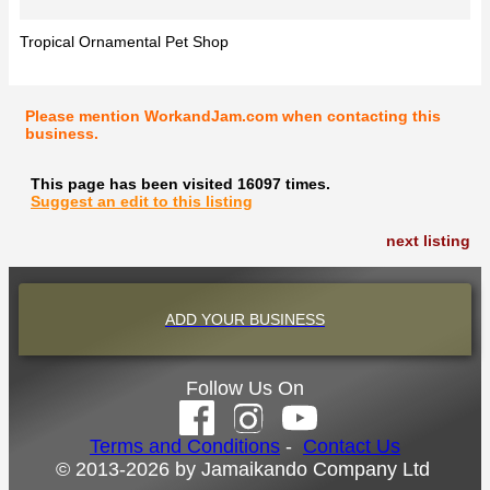
Tropical Ornamental Pet Shop
Please mention WorkandJam.com when contacting this
business.
This page has been visited 16097 times.
Suggest an edit to this listing
next listing
ADD YOUR BUSINESS
Follow Us On
Terms and Conditions
-
Contact Us
© 2013-2026 by Jamaikando Company Ltd