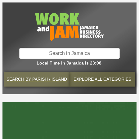
Local Time in Jamaica is 23:08
SEARCH BY
PARISH / ISLAND
EXPLORE
ALL CATEGORIES