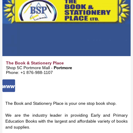
The Book & Stationery Place
Shop 5C Portmore Mall -
Portmore
Phone: +1 876-988-1107
The Book and Stationery Place is your one stop book shop.
We are the industry leader in providing Early and Primary
Education Books with the largest and affordable variety of books
and supplies.