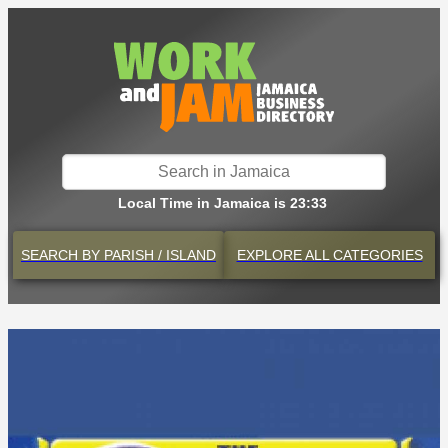
Local Time in Jamaica is 23:33
SEARCH BY
PARISH / ISLAND
EXPLORE
ALL CATEGORIES