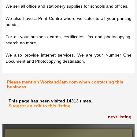
We sell all office and stationery supplies for schools and offices.
We also have a Print Centre where we cater to all your printing
needs.
For all your business cards, certificates, fax and photocopying,
search no more.
We also provide internet services. We are your Number One
Document and Photocopying destination.
Please mention WorkandJam.com when contacting this
business.
This page has been visited 14313 times.
Suggest an edit to this listing
next listing