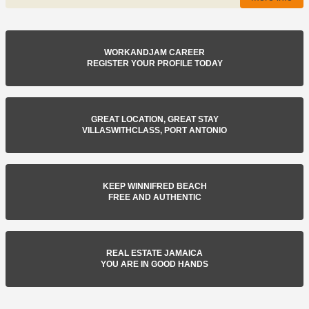
WORKANDJAM CAREER
REGISTER YOUR PROFILE TODAY
GREAT LOCATION, GREAT STAY
VILLASWITHCLASS, PORT ANTONIO
KEEP WINNIFRED BEACH
FREE AND AUTHENTIC
REAL ESTATE JAMAICA
YOU ARE IN GOOD HANDS