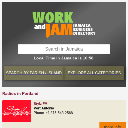
Local Time in Jamaica is 10:58
SEARCH BY
PARISH / ISLAND
EXPLORE
ALL CATEGORIES
Radios in Portland
Stylz FM
Port Antonio
Phone: +1 876-543-2568
more info