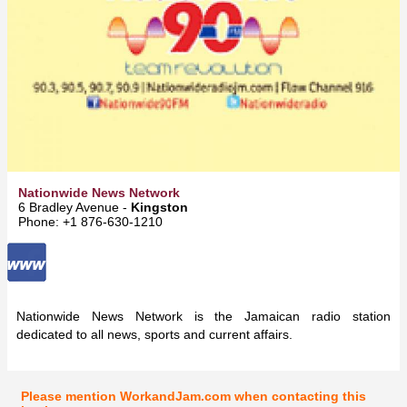
Nationwide News Network
6 Bradley Avenue -
Kingston
Phone: +1 876-630-1210
Nationwide News Network is the Jamaican radio station
dedicated to all news, sports and current affairs.
Please mention WorkandJam.com when contacting this