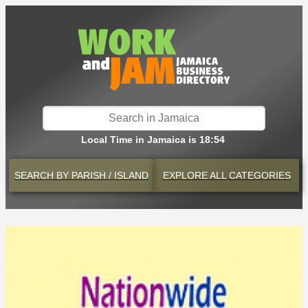
Local Time in Jamaica is 18:54
SEARCH BY
PARISH / ISLAND
EXPLORE
ALL CATEGORIES