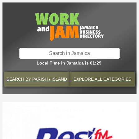
Local Time in Jamaica is 01:29
SEARCH BY
PARISH / ISLAND
EXPLORE
ALL CATEGORIES