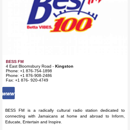
BESS FM
4 East Bloomsbury Road -
Kingston
Phone: +1 876-754-1898
Phone: +1 876-908-2486
Fax: +1 876- 920-4749
BESS FM is a radically cultural radio station dedicated to
connecting with Jamaicans at home and abroad to Inform,
Educate, Entertain and Inspire.