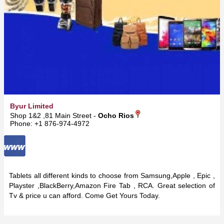
Byur Limited
Shop 1&2 ,81 Main Street -
Ocho Rios
Phone: +1 876-974-4972
Tablets all different kinds to choose from Samsung,Apple , Epic ,
Playster ,BlackBerry,Amazon Fire Tab , RCA. Great selection of
Tv & price u can afford. Come Get Yours Today.