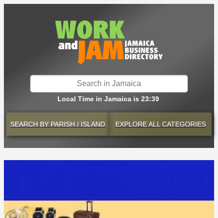
Local Time in Jamaica is 23:39
SEARCH BY
PARISH / ISLAND
EXPLORE
ALL CATEGORIES