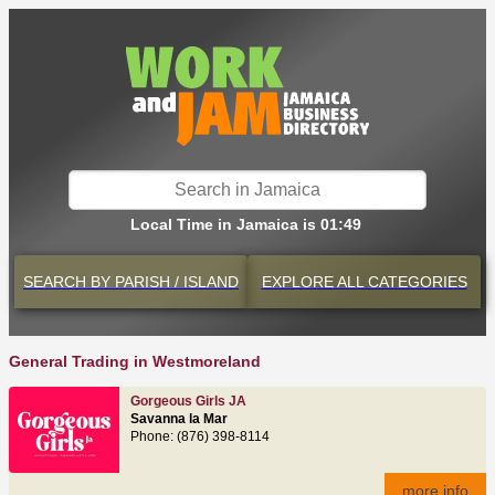
Local Time in Jamaica is 01:49
SEARCH BY
PARISH / ISLAND
EXPLORE
ALL CATEGORIES
General Trading in Westmoreland
Gorgeous Girls JA
Savanna la Mar
Phone: (876) 398-8114
more info