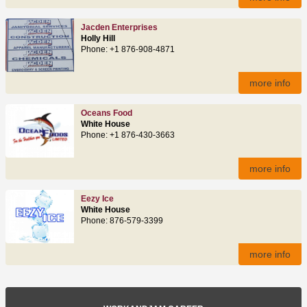
Jacden Enterprises
Holly Hill
Phone: +1 876-908-4871
more info
Oceans Food
White House
Phone: +1 876-430-3663
more info
Eezy Ice
White House
Phone: 876-579-3399
more info