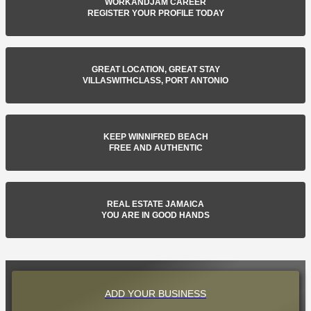
WORKANDJAM CAREER
REGISTER YOUR PROFILE TODAY
GREAT LOCATION, GREAT STAY
VILLASWITHCLASS, PORT ANTONIO
KEEP WINNIFRED BEACH
FREE AND AUTHENTIC
REAL ESTATE JAMAICA
YOU ARE IN GOOD HANDS
ADD YOUR BUSINESS