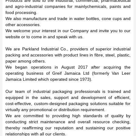
Products are sold to the industrial, commercial, pharmaceutical
and agro-industrial companies for mainlychemicals, paints and
food processing.
We also manufacture and trade in water bottles, cone cups and
other accessories.
We welcome your interest in our Company and invite you to our
website or to come in and speak with us.
We are Parkland Industrial Co., providers of superior industrial
packing and accessories with product lines in fibre, steel, plastic,
paper among others.
We began operations in August 2017 after acquiring the
operating business of Greif Jamaica Ltd (formerly Van Leer
Jamaica Limited which operated since 1973).
Our team of industrial packaging professionals is trained and
equipped in the sales, support and development of efficient,
cost-effective, custom-designed packaging solutions suitable for
virtually any promotional or distribution requirement.
We are committed to providing high standards of quality by
conducting strict maintenance and overall resource checking,
thereby reaffirming our reputation and sustaining our positive
relationships with all our clients.