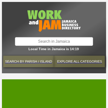
Local Time in Jamaica is 14:19
SEARCH BY
PARISH / ISLAND
EXPLORE
ALL CATEGORIES