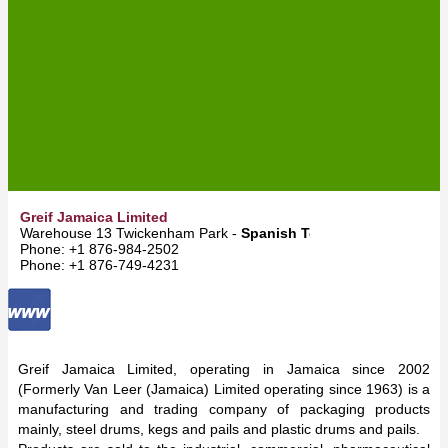
Greif Jamaica Limited
Warehouse 13 Twickenham Park -
Spanish Town
Phone: +1 876-984-2502
Phone: +1 876-749-4231
Greif Jamaica Limited, operating in Jamaica since 2002
(Formerly Van Leer (Jamaica) Limited operating since 1963) is a
manufacturing and trading company of packaging products
mainly, steel drums, kegs and pails and plastic drums and pails.