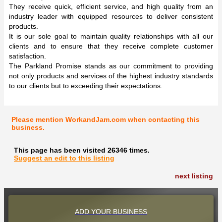
They receive quick, efficient service, and high quality from an
industry leader with equipped resources to deliver consistent
products.
It is our sole goal to maintain quality relationships with all our
clients and to ensure that they receive complete customer
satisfaction.
The Parkland Promise stands as our commitment to providing
not only products and services of the highest industry standards
to our clients but to exceeding their expectations.
Please mention WorkandJam.com when contacting this
business.
This page has been visited 26346 times.
Suggest an edit to this listing
next listing
ADD YOUR BUSINESS