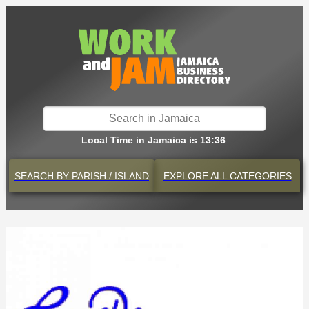
Local Time in Jamaica is 13:36
SEARCH BY
PARISH / ISLAND
EXPLORE
ALL CATEGORIES