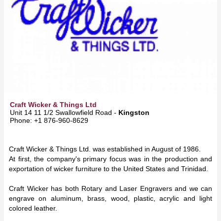
Craft Wicker & Things Ltd
Unit 14 11 1/2 Swallowfield Road -
Kingston
Phone: +1 876-960-8629
Craft Wicker & Things Ltd. was established in August of 1986.
At first, the company's primary focus was in the production and
exportation of wicker furniture to the United States and Trinidad.
Craft Wicker has both Rotary and Laser Engravers and we can
engrave on aluminum, brass, wood, plastic, acrylic and light
colored leather.