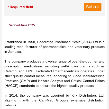
* Required field
Verified June 2025
Established in 1958, Federated Pharmaceuticals (2014) Ltd is a
leading manufacturer of pharmaceutical and veterinary products
in Jamaica.
The company produces a diverse range of over-the-counter and
prescription medications, including well-known brands such as
Cetamol and DPH. Federated Pharmaceuticals operates under
strict quality control measures, adhering to Good Manufacturing
Practices (GMP) and Hazard Analysis and Critical Control Points
(HACCP) standards to ensure the highest quality products.
In 2014, the company was acquired by Kirk Distributors Ltd,
aligning it with the Cari-Med Group's extensive distribution
network.