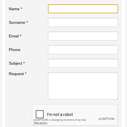
Name *
Surname *
Email *
Phone
Subject *
Request *