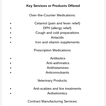
Key Services or Products Offered
Over-the-Counter Medications:
Cetamol (pain and fever relief)
DPH (allergy relief)
Cough and cold preparations
Antacids
Iron and vitamin supplements
Prescription Medications:
Antibiotics
Anti-asthmatics
Antihistamines
Anticonvulsants
Veterinary Products:
Anti-scabies and lice treatments
Anthelmintics
Contract Manufacturing Services: