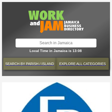
Local Time in Jamaica is 13:08
SEARCH BY
PARISH / ISLAND
EXPLORE
ALL CATEGORIES