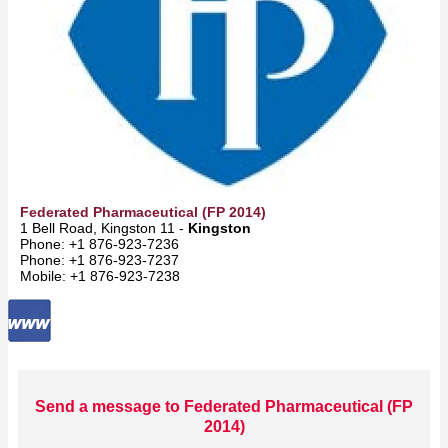
Federated Pharmaceutical (FP 2014)
1 Bell Road, Kingston 11 -
Kingston
Phone: +1 876-923-7236
Phone: +1 876-923-7237
Mobile: +1 876-923-7238
Send a message to Federated Pharmaceutical (FP
2014)