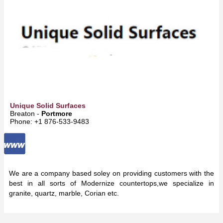
Unique Solid Surfaces
Breaton -
Portmore
Phone: +1 876-533-9483
We are a company based soley on providing customers with the
best in all sorts of Modernize countertops,we specialize in
granite, quartz, marble, Corian etc.