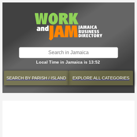
Local Time in Jamaica is 13:52
SEARCH BY
PARISH / ISLAND
EXPLORE
ALL CATEGORIES