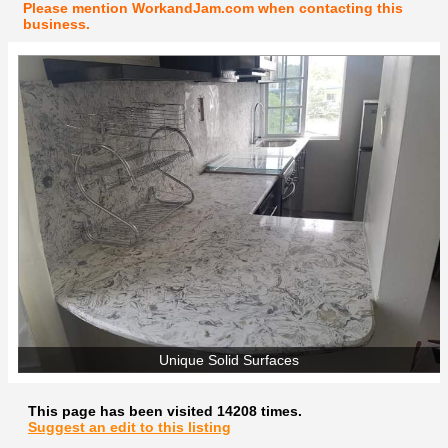
Please mention WorkandJam.com when contacting this
business.
Unique Solid Surfaces
This page has been visited 14208 times.
Suggest an edit to this listing