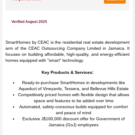
Verified August 2025
SmartHomes by CEAC is the residential real estate development
arm of the CEAC Outsourcing Company Limited in Jamaica. It
focuses on building affordable, high-quality, and energy-efficient
homes equipped with "smart" technology.
Key Products & Services:
Ready-to-purchase SmartHomes in developments like
Aqueduct of Vineyards, Tessera, and Bellevue Hills Estate
Competitively priced homes with flexible design that allows
space and features to be added over time
Automated, safety-conscious builds equipped for comfort
and peace of mind
Exclusive J$100,000 discount offer for Government of
Jamaica (GoJ) employees