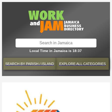
Local Time in Jamaica is 18:37
SEARCH BY
PARISH / ISLAND
EXPLORE
ALL CATEGORIES