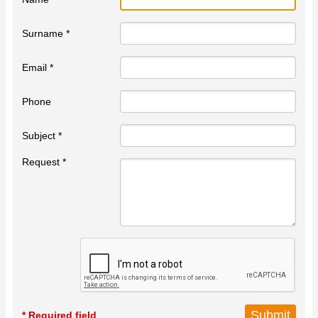
Surname *
Email *
Phone
Subject *
Request *
* Required field