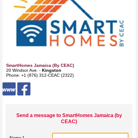
SmartHomes Jamaica (by CEAC)
20 Windsor Ave. -
Kingston
Phone: +1 (876) 312-CEAC (2322)
Send a message to SmartHomes Jamaica (by
CEAC)
Name *